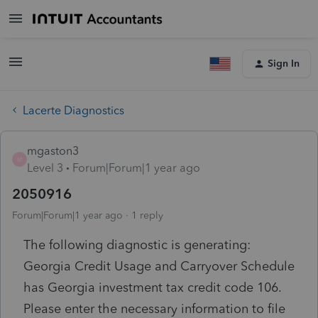
Sign In
Lacerte Diagnostics
mgaston3
M
Level 3
Forum|Forum|1 year ago
2050916
Forum|Forum|1 year ago
1 reply
The following diagnostic is generating:
Georgia Credit Usage and Carryover Schedule
has Georgia investment tax credit code 106.
Please enter the necessary information to file