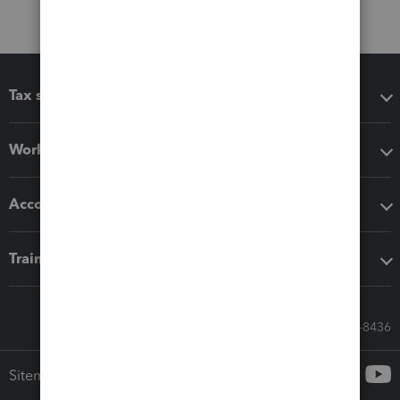
Tax software
Workflow add-ons
Accounting solutions
Training & support
Call Sales: 833-564-8436
Sitemap