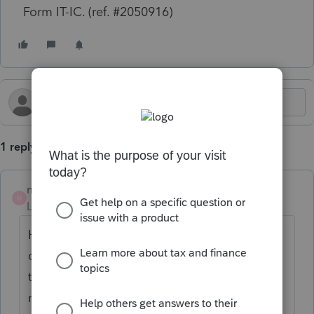
Form IT-IC. (ref. #2050916)
1 reply
mgaston3
AUTHOR
M
Level 3
Forum|Forum|1 year ago
How do I clear this diagnostic? I have filled
out every field in the IT-IC input screen. Had
to do a bypass to e-file since GA requires
returns with tax credits to be e-filed.