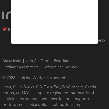
About Intuit
Join Our Team
Press Room
Affiliates and Partners
Software and Licenses
© 2026 Intuit Inc. All rights reserved.
Intuit, QuickBooks, QB, TurboTax, ProConnect, Credit
Karma, and Mailchimp are registered trademarks of
Intuit Inc. Terms and conditions, features, support,
pricing, and service options subject to change