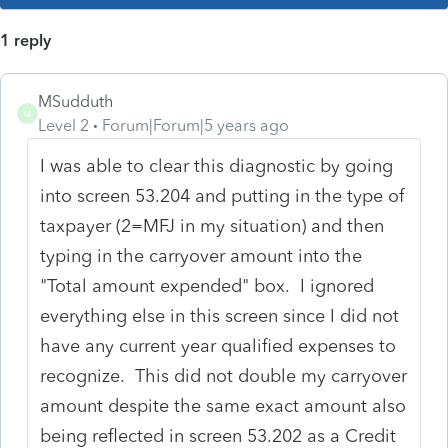
1 reply
MSudduth
M
Level 2
Forum|Forum|5 years ago
I was able to clear this diagnostic by going
into screen 53.204 and putting in the type of
taxpayer (2=MFJ in my situation) and then
typing in the carryover amount into the
"Total amount expended" box. I ignored
everything else in this screen since I did not
have any current year qualified expenses to
recognize. This did not double my carryover
amount despite the same exact amount also
being reflected in screen 53.202 as a Credit