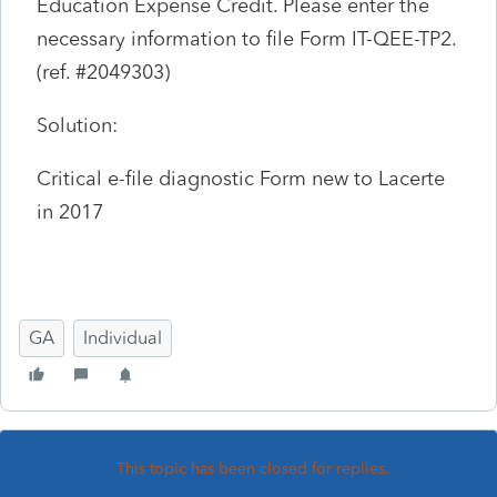
Education Expense Credit. Please enter the
necessary information to file Form IT-QEE-TP2.
(ref. #2049303)
Solution:
Critical e-file diagnostic Form new to Lacerte
in 2017
GA
Individual
This topic has been closed for replies.