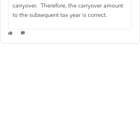
carryover. Therefore, the carryover amount
to the subsequent tax year is correct.