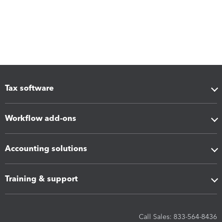
Tax software
Workflow add-ons
Accounting solutions
Training & support
Call Sales: 833-564-8436