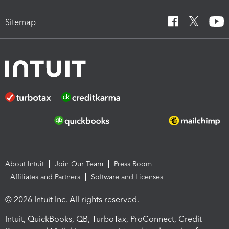
Sitemap
About Intuit
Join Our Team
Press Room
Affiliates and Partners
Software and Licenses
© 2026 Intuit Inc. All rights reserved.
Intuit, QuickBooks, QB, TurboTax, ProConnect, Credit