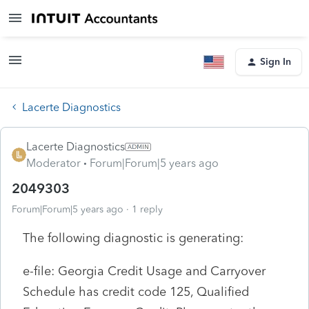
Sign In
Lacerte Diagnostics
Lacerte Diagnostics
Moderator
Forum|Forum|5 years ago
2049303
Forum|Forum|5 years ago
1 reply
The following diagnostic is generating:
e-file: Georgia Credit Usage and Carryover
Schedule has credit code 125, Qualified