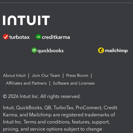
About Intuit
Join Our Team
Press Room
Affiliates and Partners
Software and Licenses
© 2026 Intuit Inc. All rights reserved.
Intuit, QuickBooks, QB, TurboTax, ProConnect, Credit
Karma, and Mailchimp are registered trademarks of
Intuit Inc. Terms and conditions, features, support,
pricing, and service options subject to change