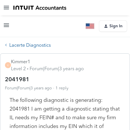
Sign In
Lacerte Diagnostics
Kimmer1
K
Level 2
Forum|Forum|3 years ago
2041981
Forum|Forum|3 years ago
1 reply
The following diagnostic is generating:
2041981 I am getting a diagnostic stating that
IL needs my FEIN# and to make sure my firm
information includes my EIN which it of