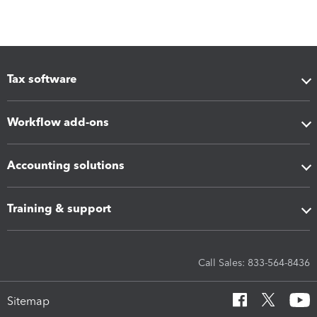
Tax software
Workflow add-ons
Accounting solutions
Training & support
Call Sales: 833-564-8436
Sitemap