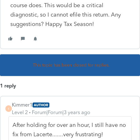
course does. This would be a critical
diagnostic, so I cannot efile this return. Any
suggestions? Happy Tax Season!
This topic has been closed for replies.
1 reply
Kimmer1
AUTHOR
K
Level 2
Forum|Forum|3 years ago
After holding for over an hour, I still have no
fix from Lacerte.......very frustrating!