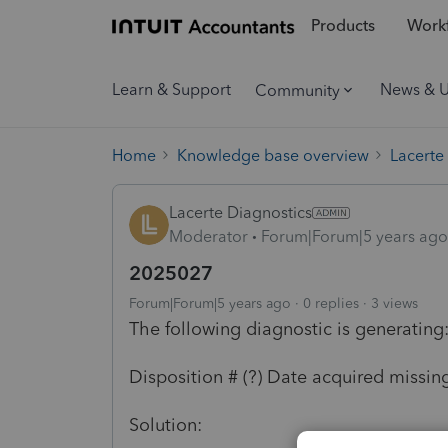
Products
Workf
Learn & Support
News & 
Community
Home
Knowledge base overview
Lacerte
Lacerte Diagnostics
Moderator
Forum|Forum|5 years ago
2025027
Forum|Forum|5 years ago
0 replies
3 views
The following diagnostic is generating
Disposition # (?) Date acquired missin
Solution: