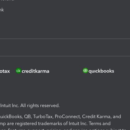
ink
ntuit Inc. All rights reserved.
 QuickBooks, QB, TurboTax, ProConnect, Credit Karma, and
mp are registered trademarks of Intuit Inc. Terms and