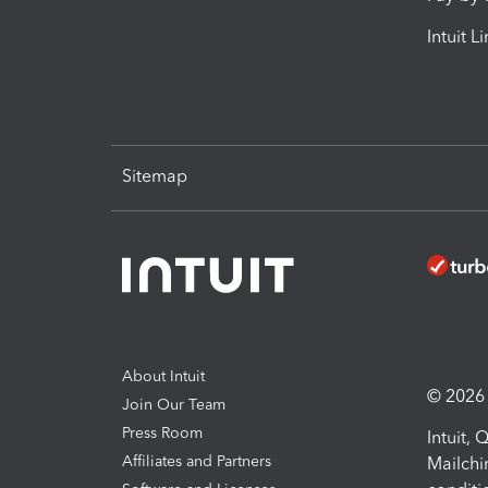
Intuit L
Sitemap
About Intuit
© 2026 I
Join Our Team
Press Room
Intuit,
Affiliates and Partners
Mailchi