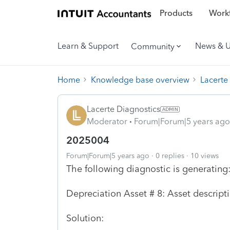
Products
Workf
Learn & Support
News & 
Community
Home
Knowledge base overview
Lacerte
Lacerte Diagnostics
Moderator
Forum|Forum|5 years ago
2025004
Forum|Forum|5 years ago
0 replies
10 views
The following diagnostic is generating
Depreciation Asset # 8: Asset descript
Solution: