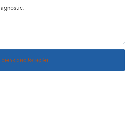
iagnostic.
s been closed for replies.