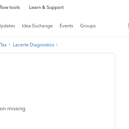
low tools
Learn & Support
Updates
Idea Exchange
Events
Groups
 Tax
Lacerte Diagnostics
:
ion missing