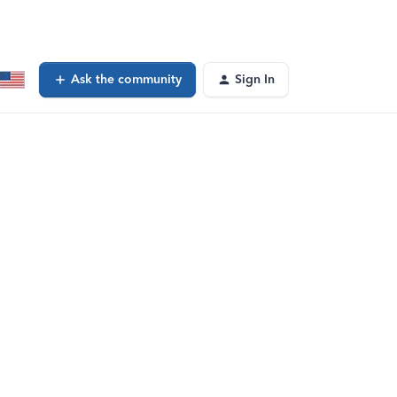
Ask the community
Sign In