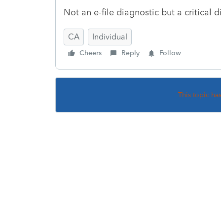
Not an e-file diagnostic but a critical d
CA
Individual
Cheers
Reply
Follow
This topic ha