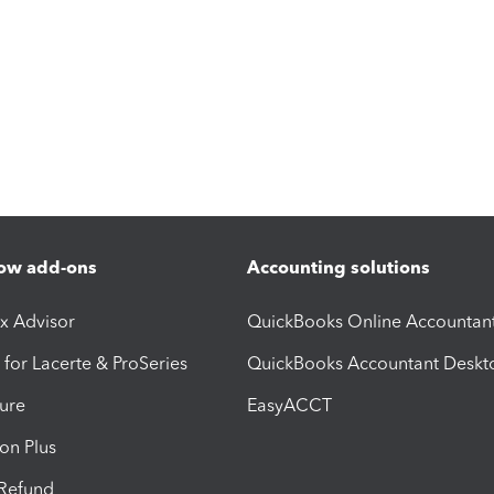
ow add-ons
Accounting solutions
ax Advisor
QuickBooks Online Accountan
 for Lacerte & ProSeries
QuickBooks Accountant Deskt
ure
EasyACCT
ion Plus
-Refund