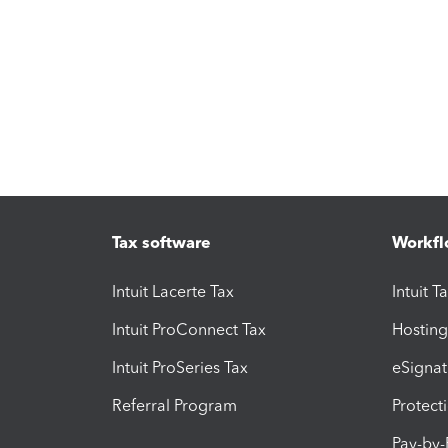
Tax software
Workfl
Intuit Lacerte Tax
Intuit T
Intuit ProConnect Tax
Hosting
Intuit ProSeries Tax
eSignat
Referral Program
Protect
Pay-by