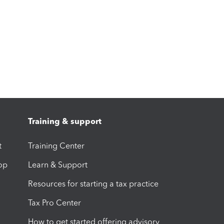
Training & support
t
Training Center
op
Learn & Support
Resources for starting a tax practice
Tax Pro Center
How to get started offering advisory