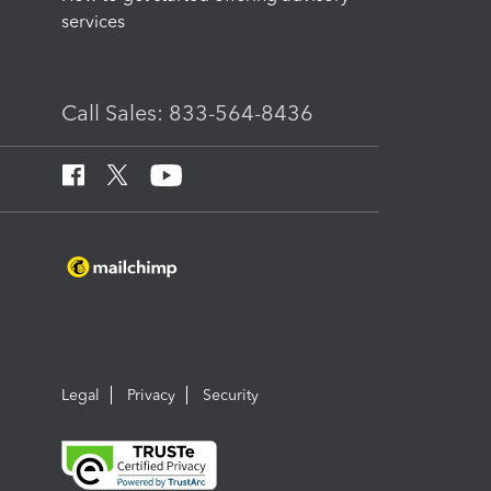
services
Call Sales: 833-564-8436
Legal
Privacy
Security