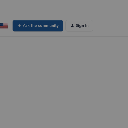
Ask the community
Sign In