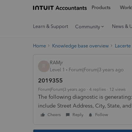
Products
Workf
Learn & Support
News & 
Community
Home
Knowledge base overview
Lacerte
RAMjr
R
Level 1
Forum|Forum|3 years ago
2019355
Forum|Forum|3 years ago
4 replies
12 views
The following diagnostic is generating:
include Street Address, City, State, an
Cheers
Reply
Follow