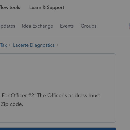
low tools
Learn & Support
Updates
Idea Exchange
Events
Groups
 Tax
Lacerte Diagnostics
 For Officer #2: The Officer's address must
d Zip code.