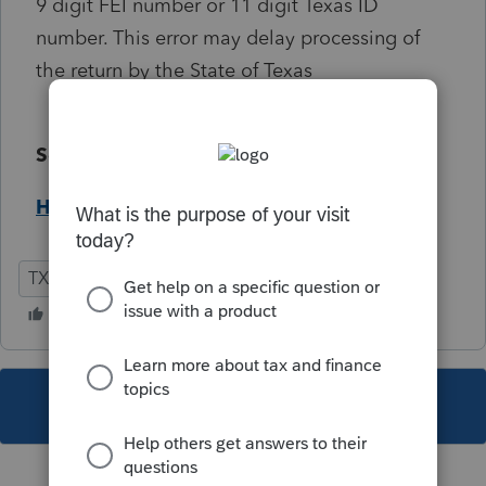
9 digit FEI number or 11 digit Texas ID
number. This error may delay processing of
the return by the State of Texas
Solution:
Help Article
TX
Individual
This topic has been closed for replies.