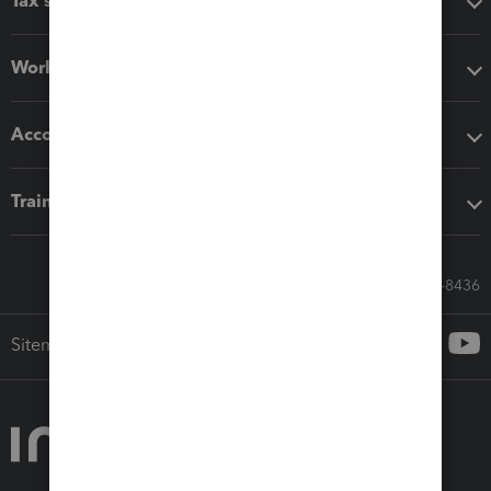
Tax software
Workflow add-ons
Accounting solutions
Training & support
Call Sales: 833-564-8436
Sitemap