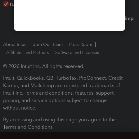
About Intuit
Join Our Team
Press Room
Affiliates and Partners
Software and Licenses
© 2026 Intuit Inc. All rights reserved.
Intuit, QuickBooks, QB, TurboTax, ProConnect, Credit
Karma, and Mailchimp are registered trademarks of
Intuit Inc. Terms and conditions, features, support,
pricing, and service options subject to change
without notice.
By accessing and using this page you agree to the
Terms and Conditions.