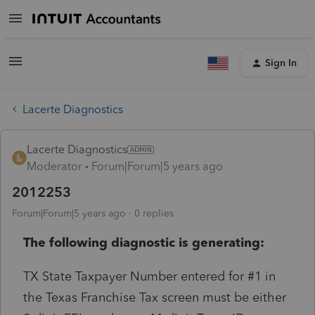
Sign In
Lacerte Diagnostics
Lacerte Diagnostics
Moderator
Forum|Forum|5 years ago
2012253
Forum|Forum|5 years ago
0 replies
The following diagnostic is generating:
TX State Taxpayer Number entered for #1 in
the Texas Franchise Tax screen must be either