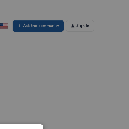
Ask the community
Sign In