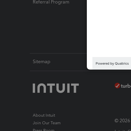
Referral Program
Protect
Pay-by
Intuit L
Sitemap
About Intuit
© 2026 I
Join Our Team
Press Room