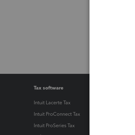
Tax software
Workfl
Intuit Lacerte Tax
Intuit T
Intuit ProConnect Tax
Hosting
Intuit ProSeries Tax
eSignat