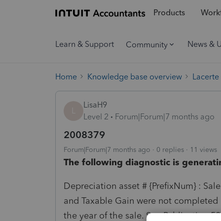
Products
Workf
Learn & Support
News & 
Community
Home
Knowledge base overview
Lacerte
LisaH9
L
Level 2
Forum|Forum|7 months ago
2008379
Forum|Forum|7 months ago
0 replies
11 views
The following diagnostic is generati
Depreciation asset # {PrefixNum} : Sal
and Taxable Gain were not completed 
the year of the sale. See Publication 5