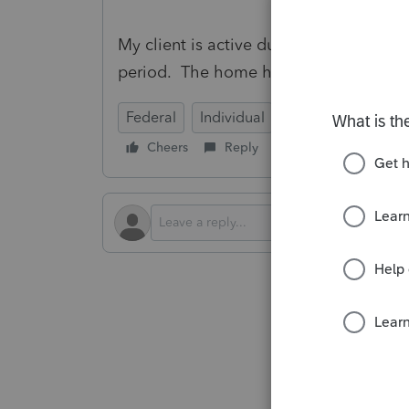
My client is active duty military that qu
period. The home has been a rental du
Federal
Individual
Cheers
Reply
Follow