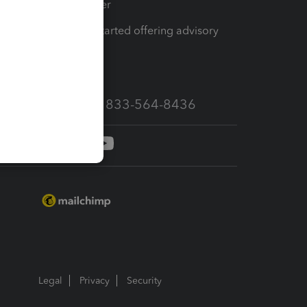
Tax Pro Center
How to get started offering advisory
services
Call Sales: 833-564-8436
Legal
Privacy
Security