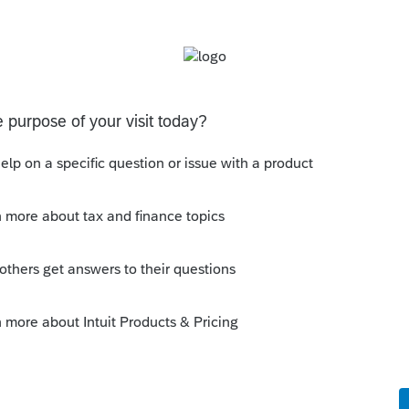
alifies to elect suspension of the 5-year test
ring the this time.