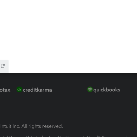
ion Plus
-Refund
ink
ntuit Inc. All rights reserved.