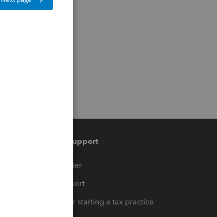
Training & support
t
Training Center
op
Learn & Support
Resources for starting a tax practice