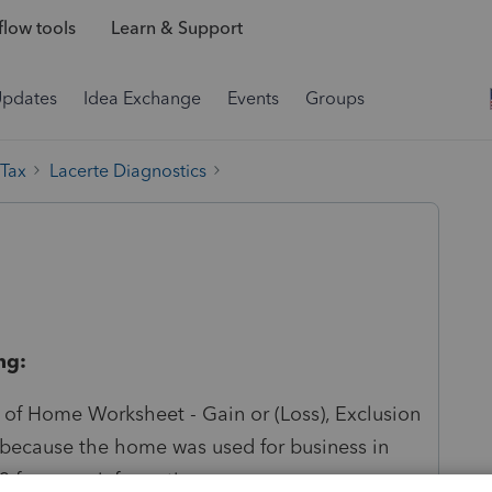
low tools
Learn & Support
Updates
Idea Exchange
Events
Groups
 Tax
Lacerte Diagnostics
ng:
e of Home Worksheet - Gain or (Loss), Exclusion
because the home was used for business in
23 for more information.