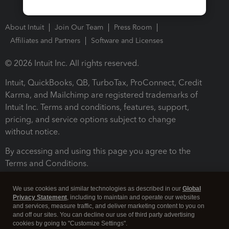
About Intuit
Join Our Team
Press Room
Affiliates and Partners
Software and Licenses
© 2026 Intuit Inc. All rights reserved.
Intuit, QuickBooks, QB, TurboTax, ProConnect, Credit
Karma, and Mailchimp are registered trademarks of
Intuit Inc. Terms and conditions, features, support,
pricing, and service options subject to change
without notice.
By accessing and using this page you agree to the
Terms and Conditions.
Terms and Conditions
About cookies
Manage cookies
We use cookies and similar technologies as described in our
Global
Privacy Statement
, including to maintain and operate our websites
and services, measure traffic, and deliver marketing content to you on
and off our sites. You can decline our use of third party advertising
cookies by going to "Customize Settings".