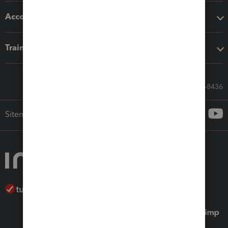
Accounting solutions
Training & support
Call Sales: 833-564-8436
Sitemap