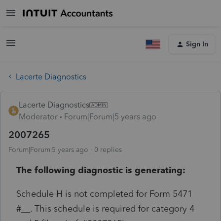
Sign In
Lacerte Diagnostics
Lacerte Diagnostics
Moderator
Forum|Forum|5 years ago
2007265
Forum|Forum|5 years ago
0 replies
The following diagnostic is generating:
Schedule H is not completed for Form 5471
#__. This schedule is required for category 4