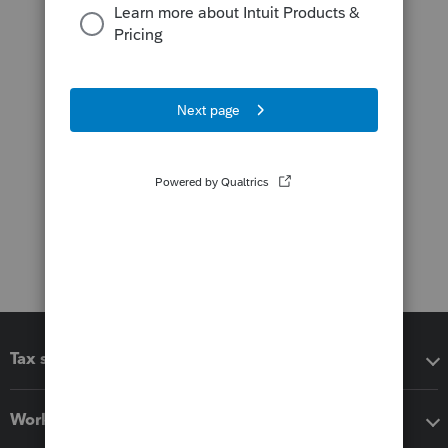
Tax software
Workflow add-ons