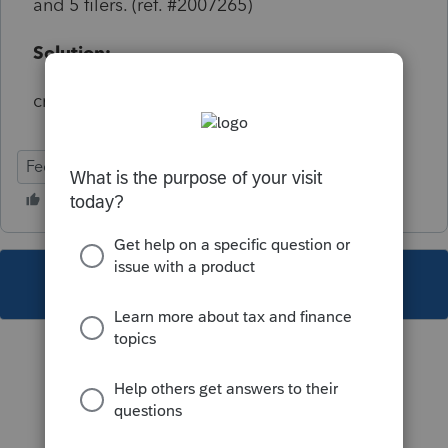
and 5 filers. (ref. #2007265)
Solution:
critical but does not start with e-file
Federal
This topic has been closed for replies.