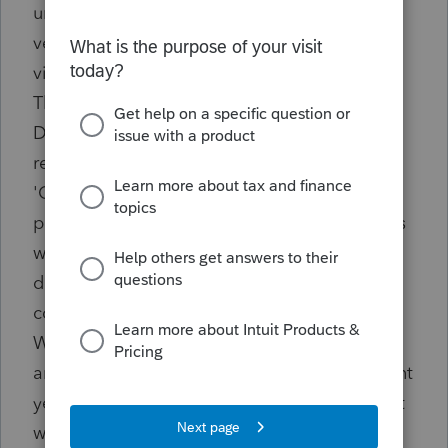
until the full amount is disposed of. You can
verify this by going to the Forms tab, and
viewing next year's depreciation schedule.
The asset will be displayed as ""[Asset
Description] Remaining Basis"" with the
remaining amount of basis listed in the
'Cost/Basis' column. When entering a
percentage, only that percentage of the basis
will be included in the current year
disposition, while the remaining amount will
continue to be depreciated in the future.
When entering a dollar amount, only that
amount of basis will be included in the current
year disposition, while the remaining amount
will continue to be depreciated in the future.