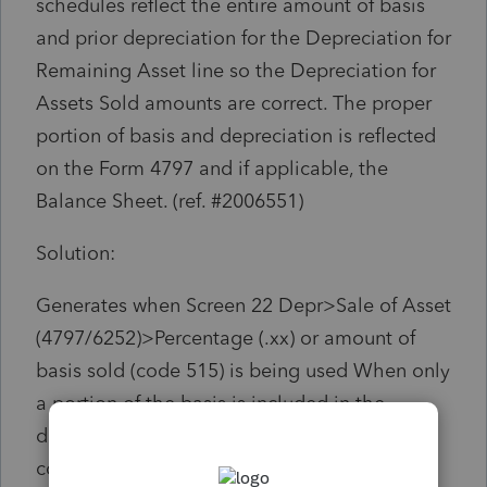
schedules reflect the entire amount of basis
and prior depreciation for the Depreciation for
Remaining Asset line so the Depreciation for
Assets Sold amounts are correct. The proper
portion of basis and depreciation is reflected
on the Form 4797 and if applicable, the
Balance Sheet. (ref. #2006551)
Solution:
Generates when Screen 22 Depr>Sale of Asset
(4797/6252)>Percentage (.xx) or amount of
basis sold (code 515) is being used When only
a portion of the basis is included in the
disposition, the remaining amount will
continue to be depreciated in future years