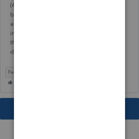
(4797/6252)>Percentage (.xx) or amount of
basis sold (code 515) adjust amount If the
amount has been adjusted, the partial sale
information will display on Form 4797 while
the remaining amount will appear on the
depreciation schedule for the future year.
Federal
Individual
This topic has been closed for replies.