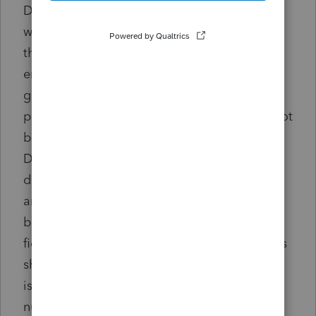
Do not enter a '1' in this field. The program
will not treat it as 100% and will not reduce
the basis by one dollar. The amount must be
entered as a percentage or a dollar amount
greater than 1. F1 help for this input field
provides a detailed example. If this should not
be entered as a partial sale: Screen 22
Depr>select asset number from
diagnostic>Sale of Asset (4797/6252)>delete
amount from Percentage (.xx) or amount of
basis sold (code 515) Do not enter a '1'. This
field should remain blank if 100% of the basis
should be included in the sale. If the amount
is incorrect: Screen 22 Depr>select asset
number from diagnostic>Sale of Asset