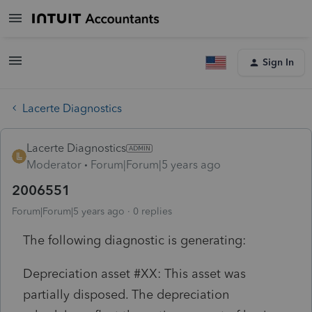
Sign In
Lacerte Diagnostics
Lacerte Diagnostics
Moderator
Forum|Forum|5 years ago
2006551
Forum|Forum|5 years ago
0 replies
The following diagnostic is generating:
Depreciation asset #XX: This asset was
partially disposed. The depreciation