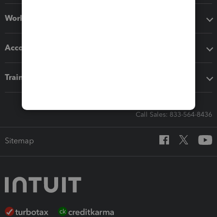
Workflow add-ons
Accounting solutions
Training & support
Call Sales: 833-564-8436
Sitemap