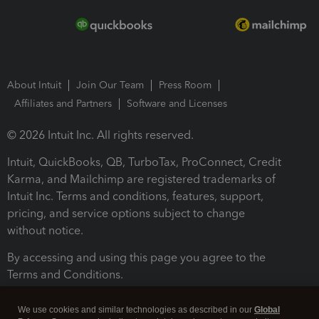
About Intuit
Join Our Team
Press Room
Affiliates and Partners
Software and Licenses
© 2026 Intuit Inc. All rights reserved.
Intuit, QuickBooks, QB, TurboTax, ProConnect, Credit
Karma, and Mailchimp are registered trademarks of
Intuit Inc. Terms and conditions, features, support,
pricing, and service options subject to change
without notice.
By accessing and using this page you agree to the
Terms and Conditions.
Terms and Conditions
About cookies
Manage cookies
We use cookies and similar technologies as described in our
Global