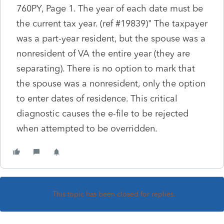
760PY, Page 1. The year of each date must be
the current tax year. (ref #19839)" The taxpayer
was a part-year resident, but the spouse was a
nonresident of VA the entire year (they are
separating). There is no option to mark that
the spouse was a nonresident, only the option
to enter dates of residence. This critical
diagnostic causes the e-file to be rejected
when attempted to be overridden.
This topic has been closed for replies.