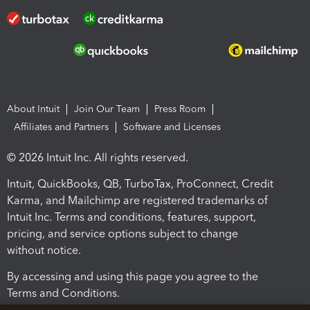
About Intuit
Join Our Team
Press Room
Affiliates and Partners
Software and Licenses
© 2026 Intuit Inc. All rights reserved.
Intuit, QuickBooks, QB, TurboTax, ProConnect, Credit
Karma, and Mailchimp are registered trademarks of
Intuit Inc. Terms and conditions, features, support,
pricing, and service options subject to change
without notice.
By accessing and using this page you agree to the
Terms and Conditions.