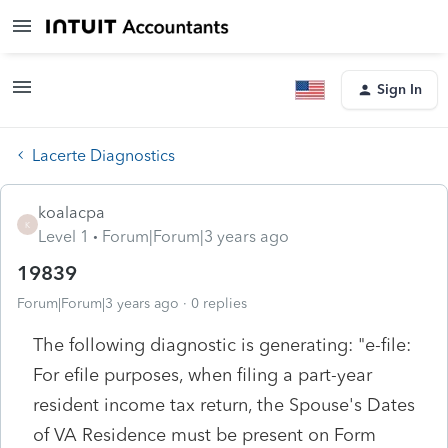
Sign In
Lacerte Diagnostics
koalacpa
K
Level 1
Forum|Forum|3 years ago
19839
Forum|Forum|3 years ago
0 replies
The following diagnostic is generating: "e-file:
For efile purposes, when filing a part-year
resident income tax return, the Spouse's Dates
of VA Residence must be present on Form