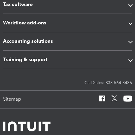
Tax software
Workflow add-ons
Accounting solutions
Training & support
Call Sales: 833-564-8436
Sitemap