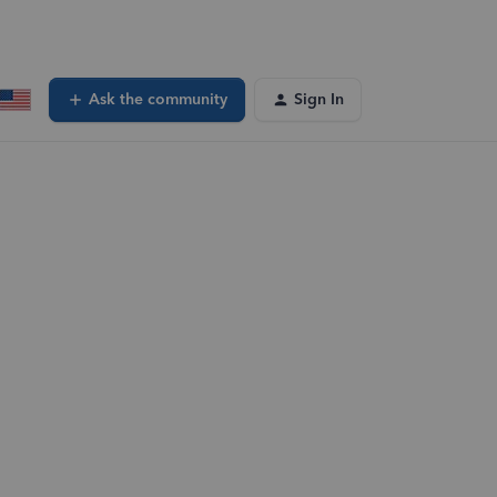
Ask the community
Sign In