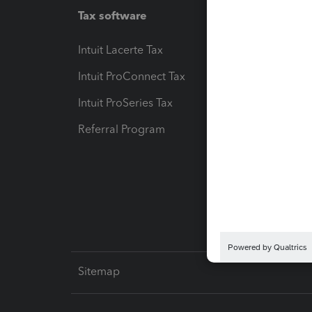
Tax software
Workfl
Intuit Lacerte Tax
Intuit T
Intuit ProConnect Tax
Hosting
Intuit ProSeries Tax
eSignat
Referral Program
Protect
Pay-by
Intuit L
Sitemap