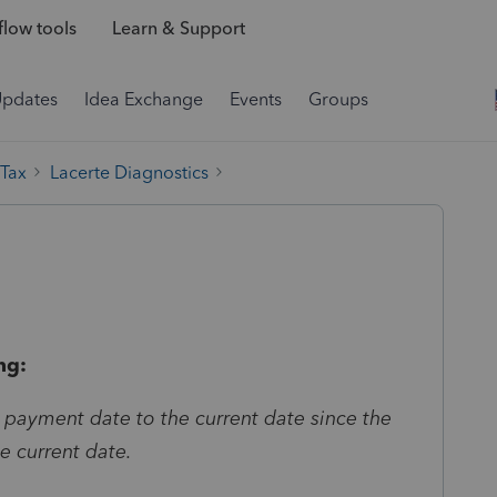
low tools
Learn & Support
Updates
Idea Exchange
Events
Groups
 Tax
Lacerte Diagnostics
ng:
 payment date to the current date since the
he current date.