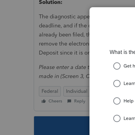
Solution:
The diagnostic appears if an electroni
deadline, and if the current date is bey
already been filed, there is no action n
remove the electronic payment date en
Deposit since it is only used when the 
Please enter a date that is greater than
made in (Screen 3, Code 35).
Federal
Individual
Cheers
Reply
Follow
This topic ha