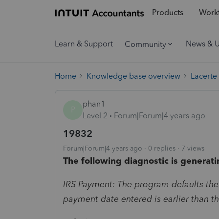
Products
Workf
Learn & Support
News & 
Community
Home
Knowledge base overview
Lacerte
phan1
P
Level 2
Forum|Forum|4 years ago
19832
Forum|Forum|4 years ago
0 replies
7 views
The following diagnostic is generati
IRS Payment: The program defaults the
payment date entered is earlier than t