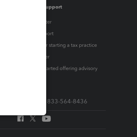
Training & support
t
Training Center
op
Learn & Support
Resources for starting a tax practice
Tax Pro Center
How to get started offering advisory
services
Call Sales: 833-564-8436