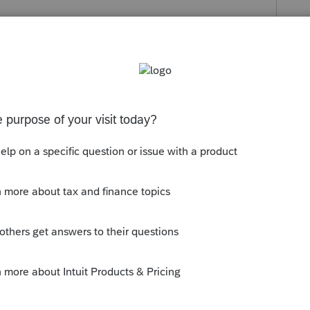
c payment has been entered prior to the 4/15
ond the 4/15 deadline. If the return has
eeded. If the return has not been filed, please
tered in screen 3, Miscellaneous/Direct
filing is done before 4/15.
 or equal to the current date. The input can be
s been closed for replies.