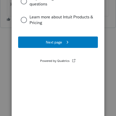
Hope it can be fixed soon.