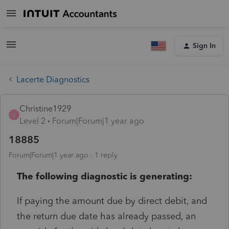
Sign In
Lacerte Diagnostics
Christine1929
C
Level 2
Forum|Forum|1 year ago
18885
Forum|Forum|1 year ago
1 reply
The following diagnostic is generating:
If paying the amount due by direct debit, and
the return due date has already passed, an