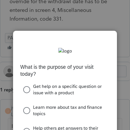
override for the withdrawl date has to be
entered in screen 4, Miscellaneous
Information, code 331.
PA
Corporate
1 reply
jsylvester2019
J
Level 2
Forum|Forum|9 months ago
I get exactly the same circular reference.