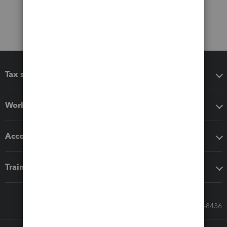
Tax software
Workflow add-ons
Accounting solutions
Training & support
Call Sales: 833-564-8436