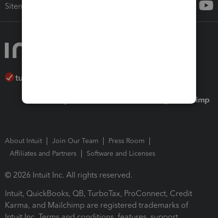
Sitemap
About Intuit
Join Our Team
Press Room
Affiliates and Partners
Software and Licenses
© 2026 Intuit Inc. All rights reserved.
Intuit, QuickBooks, QB, TurboTax, ProConnect, Credit
Karma, and Mailchimp are registered trademarks of
Intuit Inc. Terms and conditions, features, support,