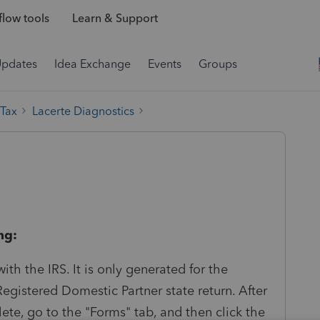
low tools
Learn & Support
Updates
Idea Exchange
Events
Groups
 Tax
Lacerte Diagnostics
ng:
ith the IRS. It is only generated for the
egistered Domestic Partner state return. After
lete, go to the "Forms" tab, and then click the