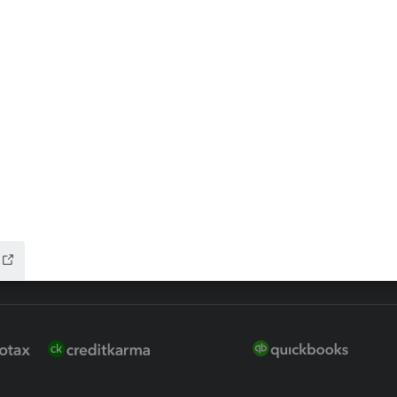
 for Lacerte & ProSeries
QuickBooks Accountant Deskt
ure
EasyACCT
ion Plus
-Refund
ink