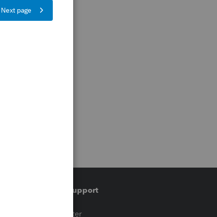
Training & support
t
Training Center