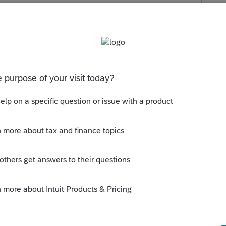
ns" located at the top of the California main
es on the bottom of screen 1 under CA
s been closed for replies.