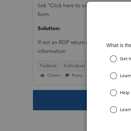
link "Click here to create federal retur
form.
Solution:
If not an RDP return remove any entri
information
Federal
Individual
Cheers
Reply
Follow
This topic ha