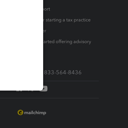
op
Learn & Support
Resources for starting a tax practice
Tax Pro Center
How to get started offering advisory
services
Call Sales: 833-564-8436