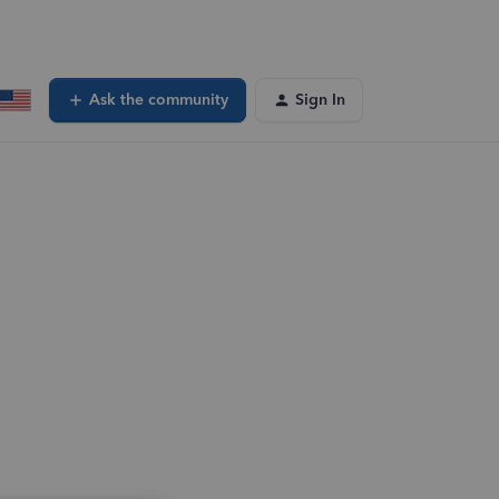
Ask the community
Sign In