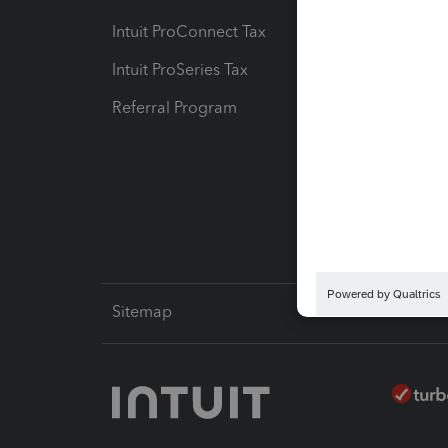
Intuit ProConnect Tax
Hosting
Intuit ProSeries Tax
eSignat
Referral Program
Protect
Pay-by
Intuit L
Sitemap