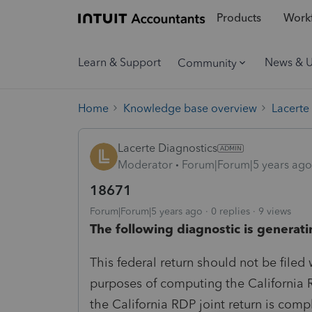
Products
Workf
Learn & Support
News & 
Community
Home
Knowledge base overview
Lacerte
Lacerte Diagnostics
Moderator
Forum|Forum|5 years ago
18671
Forum|Forum|5 years ago
0 replies
9 views
The following diagnostic is generati
This federal return should not be filed w
purposes of computing the California R
the California RDP joint return is comp