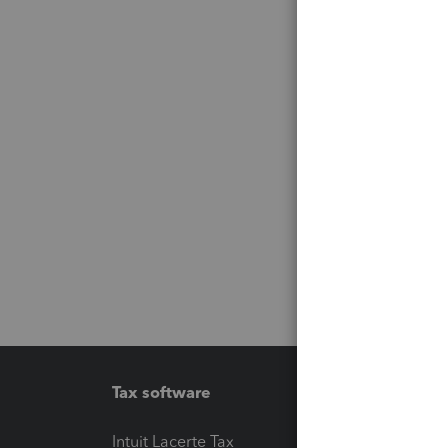
Tax software
Workfl
Intuit Lacerte Tax
Intuit T