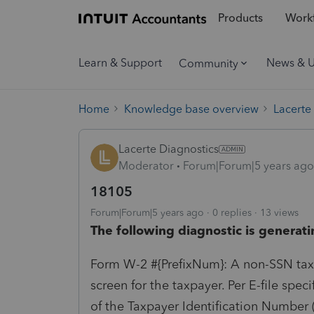
Products
Workf
Learn & Support
News & 
Community
Home
Knowledge base overview
Lacerte
Lacerte Diagnostics
Moderator
Forum|Forum|5 years ago
18105
Forum|Forum|5 years ago
0 replies
13 views
The following diagnostic is generati
Form W-2 #{PrefixNum}: A non-SSN taxpa
screen for the taxpayer. Per E-file spec
of the Taxpayer Identification Number 