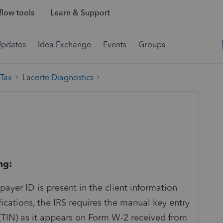
low tools
Learn & Support
Updates
Idea Exchange
Events
Groups
 Tax
Lacerte Diagnostics
ng:
yer ID is present in the client information
ifications, the IRS requires the manual key entry
(TIN) as it appears on Form W-2 received from