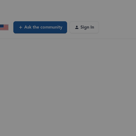
Ask the community
Sign In