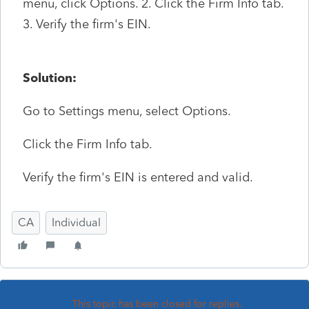
menu, click Options. 2. Click the Firm Info tab.
3. Verify the firm's EIN.
Solution:
Go to Settings menu, select Options.
Click the Firm Info tab.
Verify the firm's EIN is entered and valid.
CA
Individual
This topic has been closed for replies.