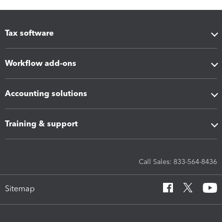
Tax software
Workflow add-ons
Accounting solutions
Training & support
Call Sales: 833-564-8436
Sitemap