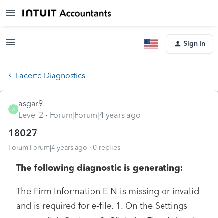
Sign In
Lacerte Diagnostics
asgar9
A
Level 2
Forum|Forum|4 years ago
18027
Forum|Forum|4 years ago
0 replies
The following diagnostic is generating:
The Firm Information EIN is missing or invalid
and is required for e-file. 1. On the Settings