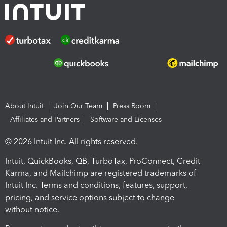
About Intuit
Join Our Team
Press Room
Affiliates and Partners
Software and Licenses
© 2026 Intuit Inc. All rights reserved.
Intuit, QuickBooks, QB, TurboTax, ProConnect, Credit
Karma, and Mailchimp are registered trademarks of
Intuit Inc. Terms and conditions, features, support,
pricing, and service options subject to change
without notice.