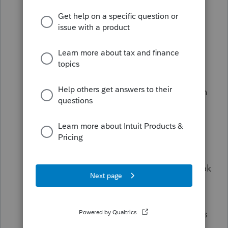
If it's set to 'Work' ensure there is a ten
digit phone number in the 'Work
Telephone #' line 2 lines above.
If it's set to 'Home' ensure there is a ten
digit phone number in the 'Home
Telephone #' line 3 lines above.
If it's set to 'Mobile' ensure there is a ten
digit phone number in the 'Mobile
Phone' line 1 line below.
If the issue persists, go to
General>screen 3 Miscellaneous Info. In
the top section called Miscellaneous look
for a line that says: Daytime phone:
1=print, 2= print (suppress when
optional), 3=suppress [O]. Make sure this