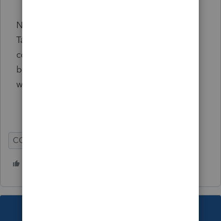
is not set to 3.
Note: This diagnostic only triggers on the
Taxpayer phone number information. The
comparable Spouse phone number lines
below do not impact this diagnostic in any
way at this time.
CO
Individual
1 person likes this
B
This topic has been closed for replies.