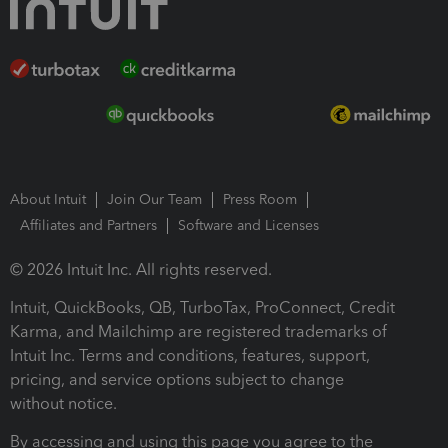
About Intuit
Join Our Team
Press Room
Affiliates and Partners
Software and Licenses
© 2026 Intuit Inc. All rights reserved.
Intuit, QuickBooks, QB, TurboTax, ProConnect, Credit
Karma, and Mailchimp are registered trademarks of
Intuit Inc. Terms and conditions, features, support,
pricing, and service options subject to change
without notice.
By accessing and using this page you agree to the