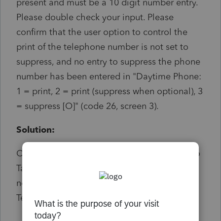
present and must be a 10 digit number entry.
Please double check your input. Please
confirm that the user option to control the
print of the telephone number is not set to
suppress, and no entry to suppress the phone
number has been entered in "Daytime Phone:
1 = print, 2 = print (suppress when optional), 3
= suppress [O]" (code 26, screen 3).
Solution:
On screen 1 Client Information scroll down to
Taxpayer Contact Information and make a
note of the current selection for Daytime
Telephone #.