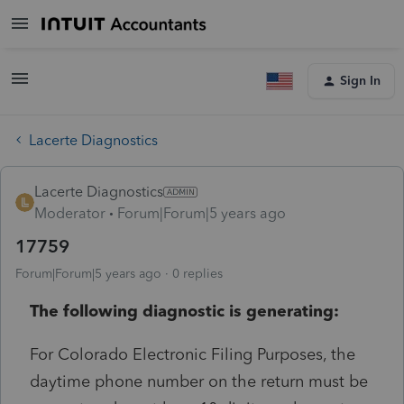
Sign In
Lacerte Diagnostics
Lacerte Diagnostics
Moderator
Forum|Forum|5 years ago
17759
Forum|Forum|5 years ago
0 replies
The following diagnostic is generating:
For Colorado Electronic Filing Purposes, the
daytime phone number on the return must be