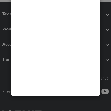
Tax software
Workflow add-ons
Accounting solutions
Training & support
Call Sales: 833-564-8436
Sitemap