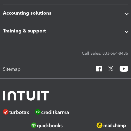
Accounting solutions
Training & support
Call Sales: 833-564-8436
Sitemap