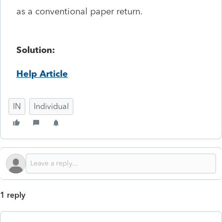
as a conventional paper return.
Solution:
Help Article
IN
Individual
1 reply