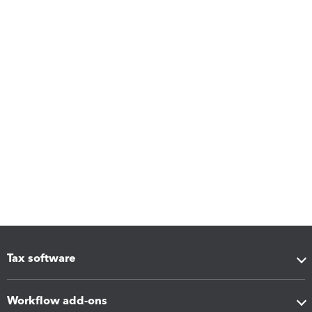
Tax software
Workflow add-ons