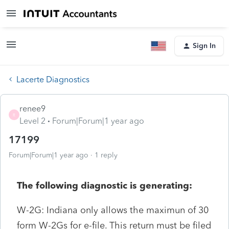
Sign In
Lacerte Diagnostics
renee9
R
Level 2
Forum|Forum|1 year ago
17199
Forum|Forum|1 year ago
1 reply
The following diagnostic is generating:
W-2G: Indiana only allows the maximun of 30
form W-2Gs for e-file. This return must be filed