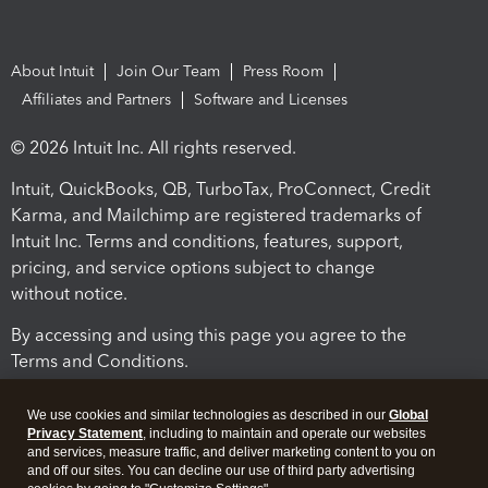
About Intuit
Join Our Team
Press Room
Affiliates and Partners
Software and Licenses
© 2026 Intuit Inc. All rights reserved.
Intuit, QuickBooks, QB, TurboTax, ProConnect, Credit
Karma, and Mailchimp are registered trademarks of
Intuit Inc. Terms and conditions, features, support,
pricing, and service options subject to change
without notice.
By accessing and using this page you agree to the
Terms and Conditions.
Terms and Conditions
About cookies
Manage cookies
We use cookies and similar technologies as described in our
Global
Privacy Statement
, including to maintain and operate our websites
and services, measure traffic, and deliver marketing content to you on
and off our sites. You can decline our use of third party advertising