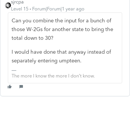
sjrcpa
Level 15
Forum|Forum|1 year ago
Can you combine the input for a bunch of
those W-2Gs for another state to bring the
total down to 30?
I would have done that anyway instead of
separately entering umpteen.
The more I know the more I don’t know.