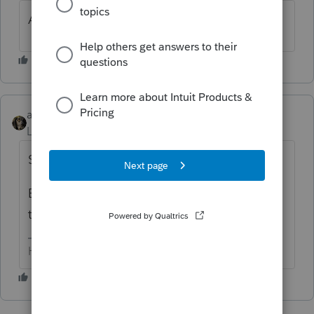
And how do you solve this?
abctax55
Level 15
Forum|Forum|3 years ago
See your other thread for my suggestion....
But please don't post the same question
twice, 'kay?
HumanKind... Be Both