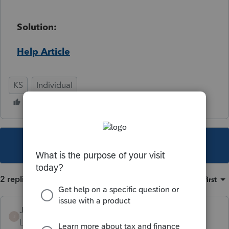
Solution:
Help Article
KS
Individual
This topic has been closed for replies.
2 replies
Sort by
:
Oldest first
JAYRIK
J
Level 2
Forum|Forum|3 years ago