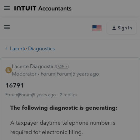
Sign In
Lacerte Diagnostics
Lacerte Diagnostics
Moderator
Forum|Forum|5 years ago
16791
Forum|Forum|5 years ago
2 replies
The following diagnostic is generating:
A taxpayer daytime telephone number is
required for electronic filing.