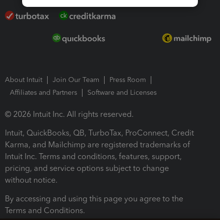
About Intuit
Join Our Team
Press Room
Affiliates and Partners
Software and Licenses
© 2026 Intuit Inc. All rights reserved.
Intuit, QuickBooks, QB, TurboTax, ProConnect, Credit
Karma, and Mailchimp are registered trademarks of
Intuit Inc. Terms and conditions, features, support,
pricing, and service options subject to change
without notice.
By accessing and using this page you agree to the
Terms and Conditions.