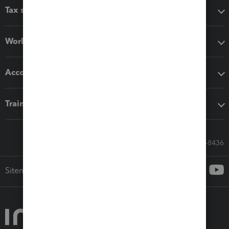
Tax software
Workflow add-ons
Accounting solutions
Training & support
Call Sales: 833-564-8436
Sitemap