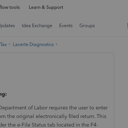
low tools
Learn & Support
Updates
Idea Exchange
Events
Groups
 Tax
Lacerte Diagnostics
ng:
epartment of Labor requires the user to enter
the original electronically filed return. This
 the e-File Status tab located in the F4-