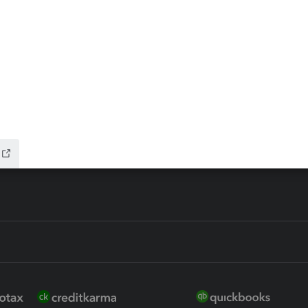
ax Advisor
QuickBooks Online Accountan
 for Lacerte & ProSeries
QuickBooks Accountant Deskt
ure
EasyACCT
ion Plus
-Refund
ink