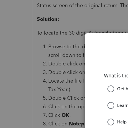
Status screen of the original return. T
Solution:
To locate the 30 digit Acknowledgeme
Browse to the data path for the Be
scroll down to find the
Data Path
)
Double click on the
BDATA
folder
Double click on the
EF
folder.
Locate the file listed by client nu
Tax Year.)
Double Click on the file.
Click on the option,
Select a pro
Click
OK
.
Click on
Notepad
.