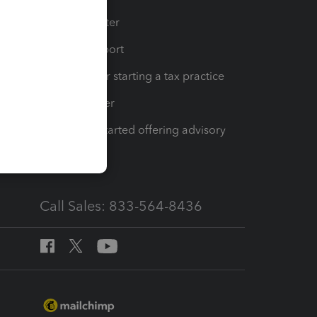
t
Training Center
op
Learn & Support
Resources for starting a tax practice
Tax Pro Center
How to get started offering advisory
services
Call Sales: 833-564-8436