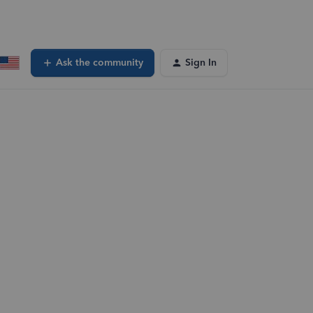
Ask the community
Sign In