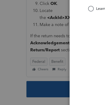
Click
OK
.
Locate
the
<AckId>XXXXXXXXXXXXX
Make a note of the number.
If the return needs to be amended, ent
Acknowledgement ID
filed in
Screen
Return/Report
section.
Federal
Benefit
Cheers
Reply
Follow
This topic ha