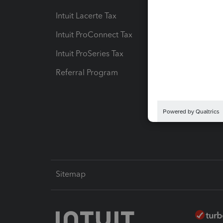
Intuit Lacerte Tax
Intuit T
Intuit ProConnect Tax
Hosting
Intuit ProSeries Tax
eSignat
Referral Program
Protect
Pay-by
Intuit L
Sitemap