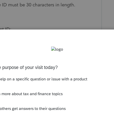
he ID must be 30 characters in length.
nt ID:
nefit Plan (5500) module. (Press
F10
and then
.
mber
XXXX.BA?
(XXXX= Client Number, ?=
gram from a list of installed programs
.