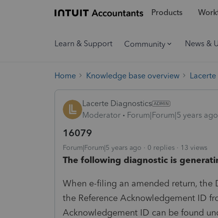
Products
Workf
Learn & Support
News & 
Community
Home
Knowledge base overview
Lacerte
Lacerte Diagnostics
Moderator
Forum|Forum|5 years ago
16079
Forum|Forum|5 years ago
0 replies
13 views
The following diagnostic is generati
When e-filing an amended return, the D
the Reference Acknowledgement ID from 
Acknowledgement ID can be found under