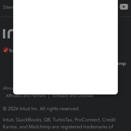
Sitemap
About Intuit
Join Our Team
Press Room
Affiliates and Partners
Software and Licenses
© 2026 Intuit Inc. All rights reserved.
Intuit, QuickBooks, QB, TurboTax, ProConnect, Credit
Karma, and Mailchimp are registered trademarks of