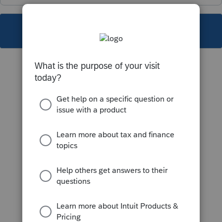
This topic has been closed for replies.