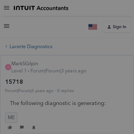
Sign In
Lacerte Diagnostics
MarkSGilpin
M
Level 1
Forum|Forum|3 years ago
15718
Forum|Forum|3 years ago
0 replies
The following diagnostic is generating:
ME