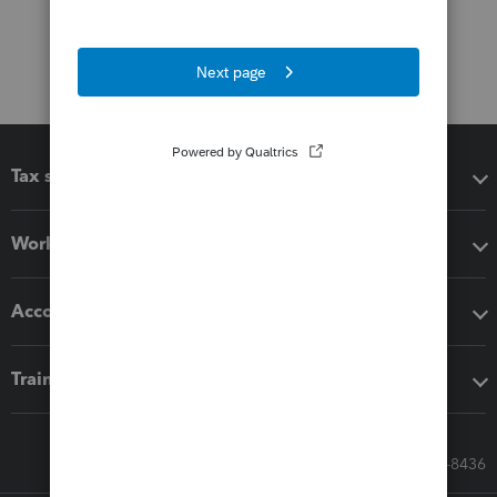
Tax software
Workflow add-ons
Accounting solutions
Training & support
Call Sales: 833-564-8436