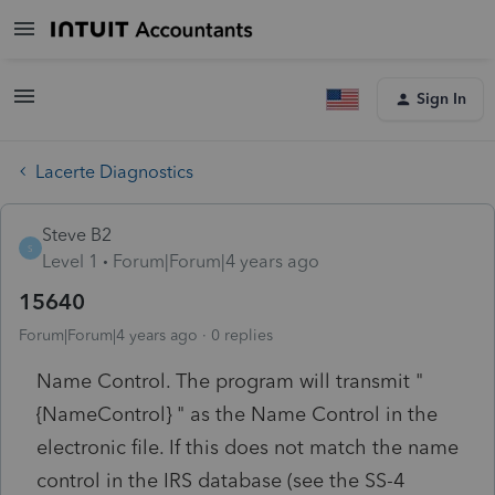
Sign In
Lacerte Diagnostics
Steve B2
S
Level 1
Forum|Forum|4 years ago
15640
Forum|Forum|4 years ago
0 replies
Name Control. The program will transmit "
{NameControl} " as the Name Control in the
electronic file. If this does not match the name
control in the IRS database (see the SS-4