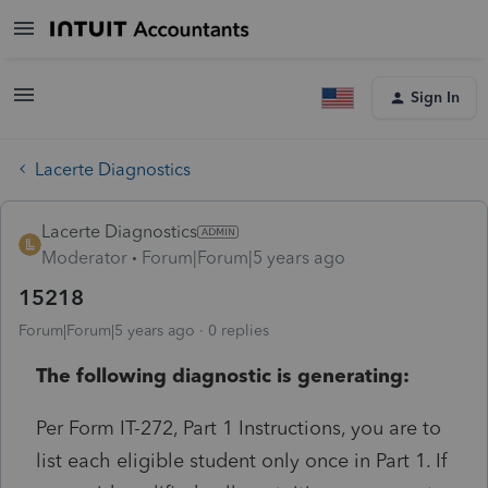
Sign In
Lacerte Diagnostics
Lacerte Diagnostics
Moderator
Forum|Forum|5 years ago
15218
Forum|Forum|5 years ago
0 replies
The following diagnostic is generating:
Per Form IT-272, Part 1 Instructions, you are to
list each eligible student only once in Part 1. If