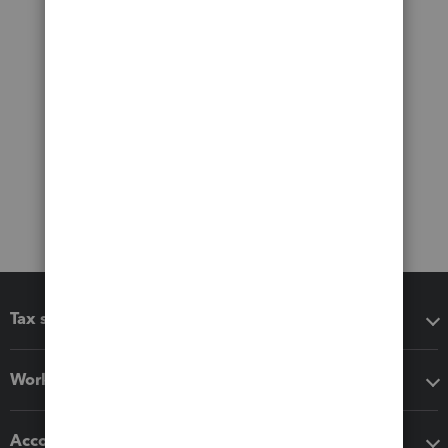
Tax software
Workflow add-ons
Accounting solutions