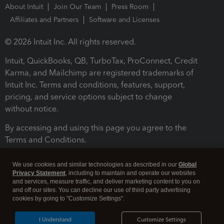
About Intuit
Join Our Team
Press Room
Affiliates and Partners
Software and Licenses
© 2026 Intuit Inc. All rights reserved.
Intuit, QuickBooks, QB, TurboTax, ProConnect, Credit
Karma, and Mailchimp are registered trademarks of
Intuit Inc. Terms and conditions, features, support,
pricing, and service options subject to change
without notice.
By accessing and using this page you agree to the
Terms and Conditions.
Terms and Conditions
About cookies
Manage cookies
We use cookies and similar technologies as described in our
Global
Privacy Statement
, including to maintain and operate our websites
and services, measure traffic, and deliver marketing content to you on
and off our sites. You can decline our use of third party advertising
cookies by going to "Customize Settings".
I Understand
Customize Settings