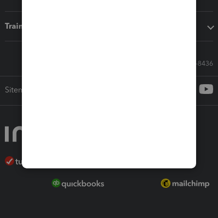
Training & support
Call Sales: 833-564-8436
Sitemap