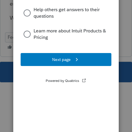
employee benefit program expense.
Won't prevent e-file transmission.
Federal
Individual
This topic has been closed for replies.