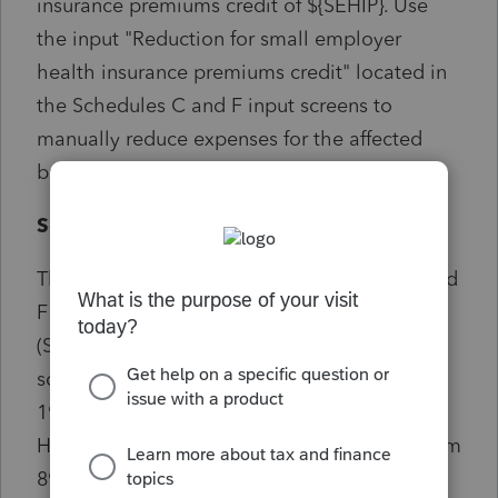
insurance premiums credit of ${SEHIP}. Use
the input "Reduction for small employer
health insurance premiums credit" located in
the Schedules C and F input screens to
manually reduce expenses for the affected
business activities.
Solution:
The diagnostic only relates to Schedule C and
F users and doesn't pertain to employers
(Schedule H) of household employees. In
screen 16 Business Income (Sch C) or Screen
19 Farm Income (Sch F) make an entry in
Health insurance premiums reduction for Form
8941 credit, (code 338) field to reduce the