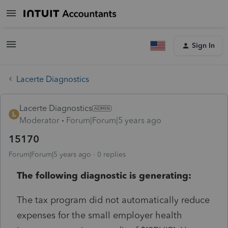
Sign In
Lacerte Diagnostics
Lacerte Diagnostics
Moderator
Forum|Forum|5 years ago
15170
Forum|Forum|5 years ago
0 replies
The following diagnostic is generating:
The tax program did not automatically reduce
expenses for the small employer health