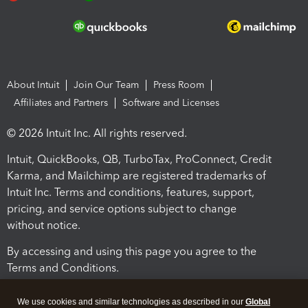
About Intuit
Join Our Team
Press Room
Affiliates and Partners
Software and Licenses
© 2026 Intuit Inc. All rights reserved.
Intuit, QuickBooks, QB, TurboTax, ProConnect, Credit
Karma, and Mailchimp are registered trademarks of
Intuit Inc. Terms and conditions, features, support,
pricing, and service options subject to change
without notice.
By accessing and using this page you agree to the
Terms and Conditions.
Terms and Conditions
About cookies
Manage cookies
We use cookies and similar technologies as described in our
Global