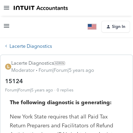
Sign In
Lacerte Diagnostics
Lacerte Diagnostics
Moderator
Forum|Forum|5 years ago
15124
Forum|Forum|5 years ago
0 replies
The following diagnostic is generating:
New York State requires that all Paid Tax
Return Preparers and Facilitators of Refund