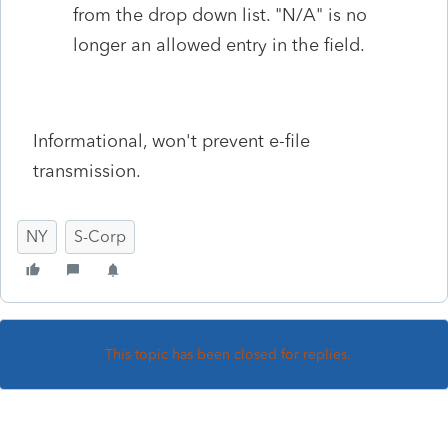
from the drop down list. "N/A" is no
longer an allowed entry in the field.
Informational, won't prevent e-file
transmission.
NY
S-Corp
This topic has been closed for replies.