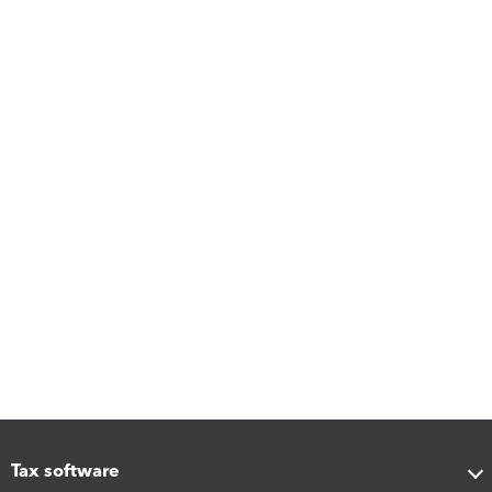
Tax software