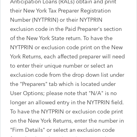
Anticipation Loans (RALs) obtain and print
their New York Tax Preparer Registration
Number (NYTPRIN) or their NYTPRIN
exclusion code in the Paid Preparer's section
of the New York State return. To have the
NYTPRIN or exclusion code print on the New
York Returns, each affected preparer will need
to enter their unique number or select an
exclusion code from the drop down list under
the "Preparers" tab which is located under
User Options; please note that "N/A" is no
longer an allowed entry in the NYTPRIN field.
To have the NYTPRIN or exclusion code print
on the New York Returns, enter the number in
"Firm Details" or select an exclusion code