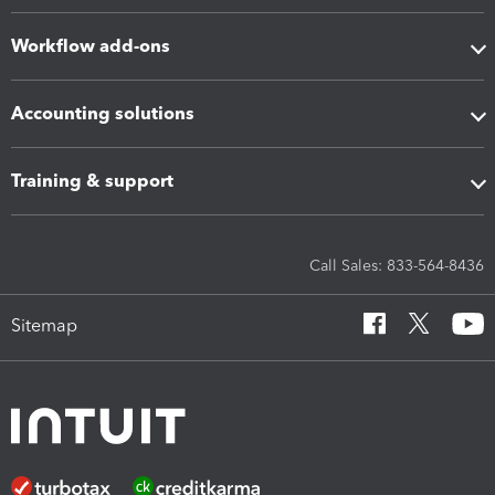
Workflow add-ons
Accounting solutions
Training & support
Call Sales: 833-564-8436
Sitemap