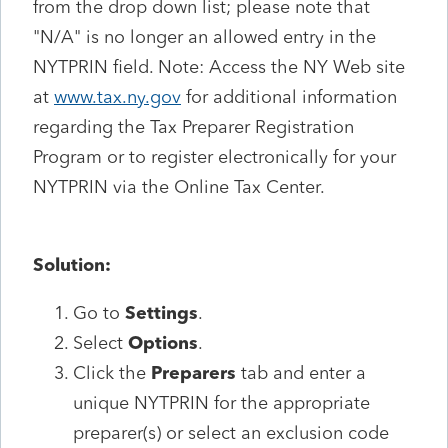
from the drop down list; please note that
"N/A" is no longer an allowed entry in the
NYTPRIN field. Note: Access the NY Web site
at
www.tax.ny.gov
for additional information
regarding the Tax Preparer Registration
Program or to register electronically for your
NYTPRIN via the Online Tax Center.
Solution:
Go to
Settings
.
Select
Options
.
Click the
Preparers
tab and enter a
unique NYTPRIN for the appropriate
preparer(s) or select an exclusion code