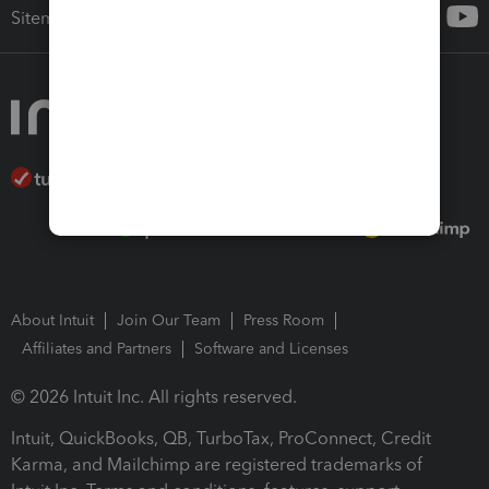
Sitemap
About Intuit
Join Our Team
Press Room
Affiliates and Partners
Software and Licenses
© 2026 Intuit Inc. All rights reserved.
Intuit, QuickBooks, QB, TurboTax, ProConnect, Credit
Karma, and Mailchimp are registered trademarks of