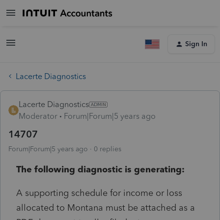
Sign In
Lacerte Diagnostics
Lacerte Diagnostics
Moderator
Forum|Forum|5 years ago
14707
Forum|Forum|5 years ago
0 replies
The following diagnostic is generating:
A supporting schedule for income or loss
allocated to Montana must be attached as a