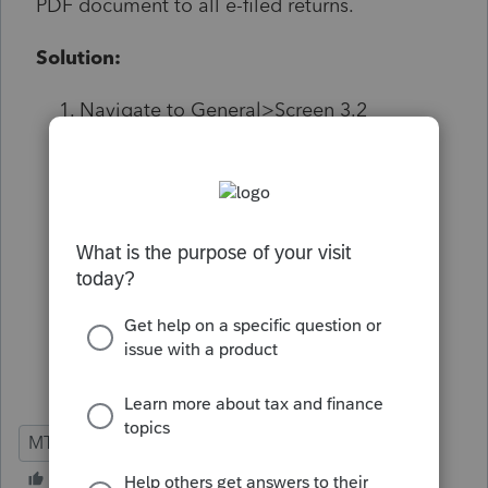
PDF document to all e-filed returns.
Solution:
Navigate to General>Screen 3.2
Electronic Filing>PDF
Attachment>Montana Information
Check off Send PDF attachement with
Montant return.
Form or miscellaneous attachment
dropdown, expand Misc. Attachments
and choose Income/Loss Allocated to
Montana.
MT
S-Corp