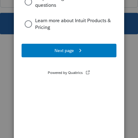
This topic has been closed for replies.