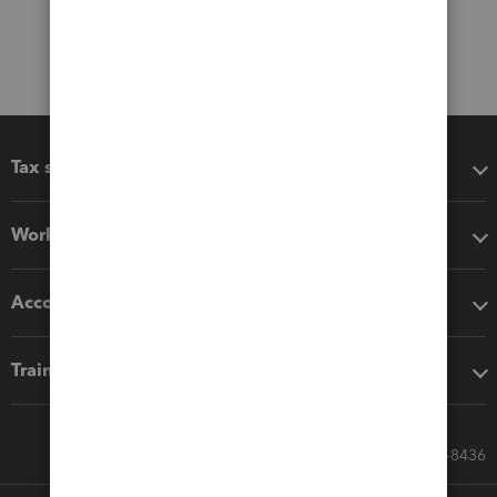
Tax software
Workflow add-ons
Accounting solutions
Training & support
Call Sales: 833-564-8436