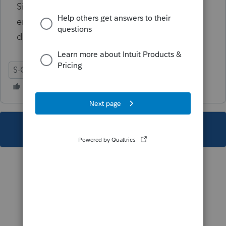
Since this field is an override, remove any
entry here that may be causing the
diagnostic.
S-Corp
Federal
This topic has been closed for replies.