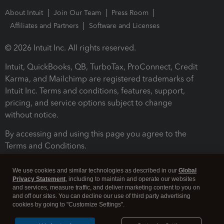
About Intuit
Join Our Team
Press Room
Affiliates and Partners
Software and Licenses
© 2026 Intuit Inc. All rights reserved.
Intuit, QuickBooks, QB, TurboTax, ProConnect, Credit
Karma, and Mailchimp are registered trademarks of
Intuit Inc. Terms and conditions, features, support,
pricing, and service options subject to change
without notice.
By accessing and using this page you agree to the
Terms and Conditions.
Terms and Conditions
About cookies
Manage cookies
We use cookies and similar technologies as described in our
Global
Privacy Statement
, including to maintain and operate our websites
and services, measure traffic, and deliver marketing content to you on
and off our sites. You can decline our use of third party advertising
cookies by going to "Customize Settings".