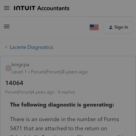
Sign In
Lacerte Diagnostics
kmgcpa
K
Level 1
Forum|Forum|4 years ago
14064
Forum|Forum|4 years ago
0 replies
The following diagnostic is generating:
There is an override in the number of Forms
5471 that are attached to the return on