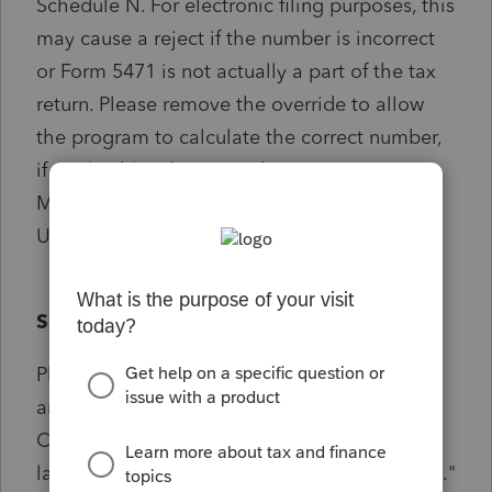
Schedule N. For electronic filing purposes, this
may cause a reject if the number is incorrect
or Form 5471 is not actually a part of the tax
return. Please remove the override to allow
the program to calculate the correct number,
if applicable. This override is in Screen 3.1,
Miscellaneous, in the Foreign Operations of
U.S. Corporations input.
Solution:
Please go to screen 3.1, Misc Info./Other Info
and scroll to the Foreign Operations of U.S.
Corporations (Schedule N). Find the field
labeled "Number of Forms 5471 attached [O]."