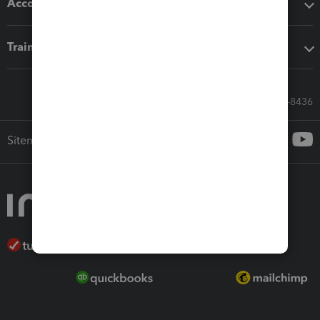
Accounting solutions
Training & support
Call Sales: 833-564-8436
Sitemap