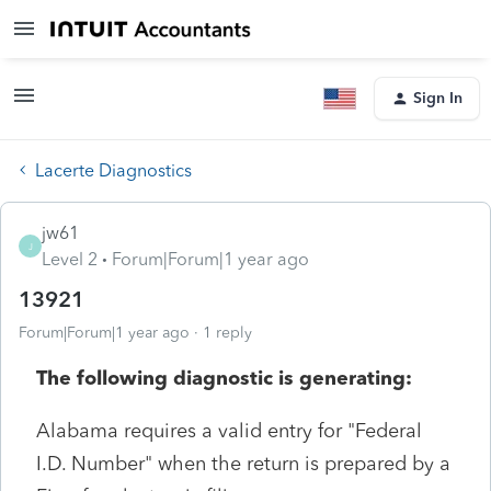
Sign In
Lacerte Diagnostics
jw61
J
Level 2
Forum|Forum|1 year ago
13921
Forum|Forum|1 year ago
1 reply
The following diagnostic is generating:
Alabama requires a valid entry for "Federal
I.D. Number" when the return is prepared by a