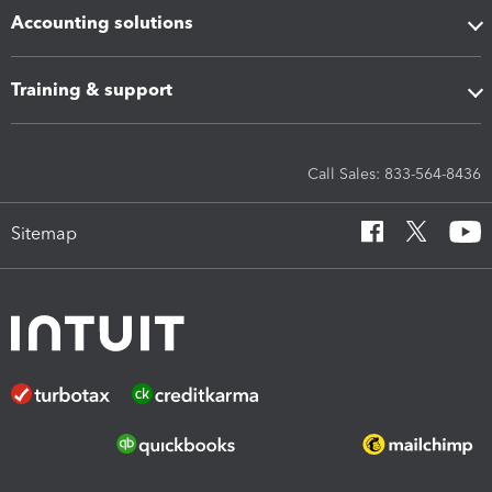
Accounting solutions
Training & support
Call Sales: 833-564-8436
Sitemap