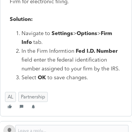
Firm for electronic filing.
Solution:
Navigate to
Settings
>
Options
>
Firm
Info
tab.
In the Firm Informtion
Fed I.D. Number
field enter the federal identification
number assigned to your firm by the IRS.
Select
OK
to save changes.
AL
Partnership