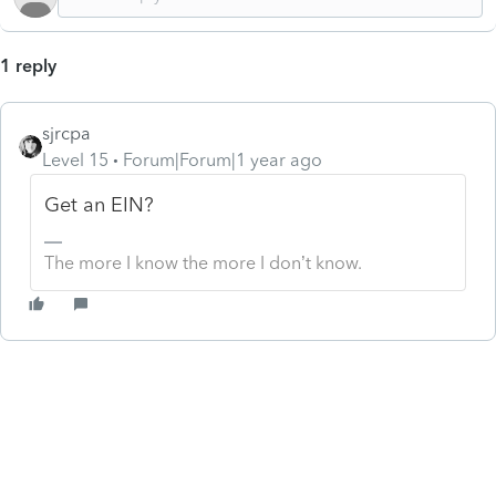
1 reply
sjrcpa
Level 15
Forum|Forum|1 year ago
Get an EIN?
The more I know the more I don’t know.