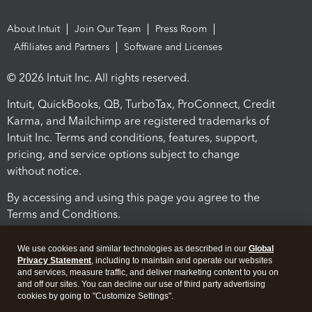
About Intuit
Join Our Team
Press Room
Affiliates and Partners
Software and Licenses
© 2026 Intuit Inc. All rights reserved.
Intuit, QuickBooks, QB, TurboTax, ProConnect, Credit
Karma, and Mailchimp are registered trademarks of
Intuit Inc. Terms and conditions, features, support,
pricing, and service options subject to change
without notice.
By accessing and using this page you agree to the
Terms and Conditions.
Terms and Conditions
About cookies
Manage cookies
We use cookies and similar technologies as described in our
Global
Privacy Statement
, including to maintain and operate our websites
and services, measure traffic, and deliver marketing content to you on
and off our sites. You can decline our use of third party advertising
cookies by going to "Customize Settings".