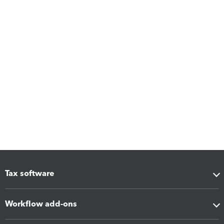
Tax software
Workflow add-ons