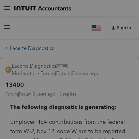
Sign In
Lacerte Diagnostics
Lacerte Diagnostics
Moderator
Forum|Forum|5 years ago
13400
Forum|Forum|5 years ago
3 replies
The following diagnostic is generating:
Employer HSA contributions from the federal
form W-2, box 12, code W are to be reported