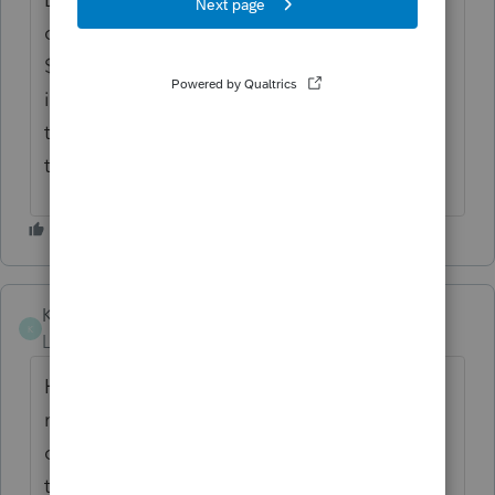
contribution--the other $6000 was his, his
$79 CA income turns into $229 CA taxable
income. But for the $7 additional tax
triggered, I am afraid to not include it. Hope
to hear from you!! Thanks!
KJSCWM
K
Level 2
Forum|Forum|4 years ago
Hi Bullbear, I'm a CA preparer. The way our
non-resident returns are "built," you
calculate total income for CA purposes, and
then apportion it down in the tax calc. So