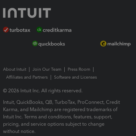
About Intuit
Join Our Team
Press Room
Affiliates and Partners
Software and Licenses
© 2026 Intuit Inc. All rights reserved.
Intuit, QuickBooks, QB, TurboTax, ProConnect, Credit
Karma, and Mailchimp are registered trademarks of
Intuit Inc. Terms and conditions, features, support,
pricing, and service options subject to change
without notice.