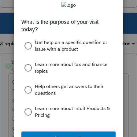
This topic has been closed for replies.
3 replies
Sort by
:
Oldest first
bullbear
B
Level 2
Forum|Forum|4 years ago
Client is Ct FY Resident and has $79 of CA
Nonresident income. Never physically
present in CA in 2021 and never lived in
CA. It seems to me, that he should not have
to add back his Code W HSA contributions
of $6150 that he made as a CT resident.
Even if I only include the $150 employer