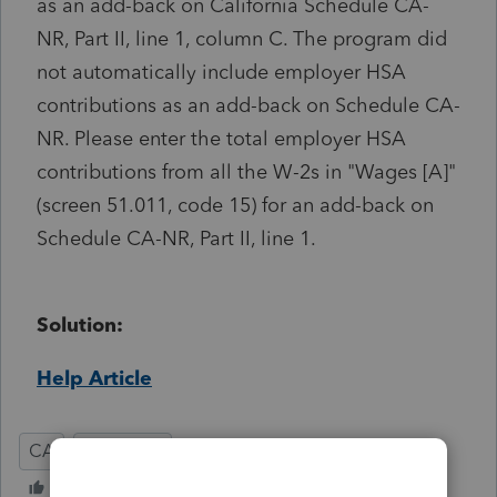
as an add-back on California Schedule CA-
NR, Part II, line 1, column C. The program did
not automatically include employer HSA
contributions as an add-back on Schedule CA-
NR. Please enter the total employer HSA
contributions from all the W-2s in "Wages [A]"
(screen 51.011, code 15) for an add-back on
Schedule CA-NR, Part II, line 1.
Solution:
Help Article
CA
Individual