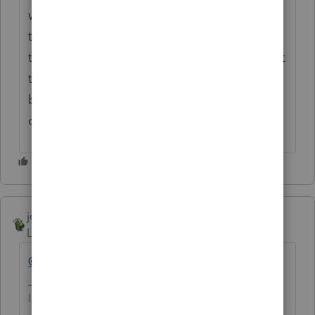
while I can't see/verify all your other inputs
to know if the tax is correct, I can confirm
that if the $6,150 is not in the Federal AGI at
the top line of the return (which it shouldn't
be), it DOES need to all be added back to
compute CA AGI.
joshuabarksatlcs
Level 9
Forum|Forum|4 years ago
@KJSCWM
, well said.
I come here for kudos and IRonMaN's jokes.