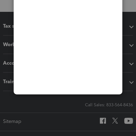
Tax software
Workflow add-ons
Accounting solutions
Training & support
Call Sales: 833-564-8436
Sitemap