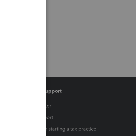
Training & support
t
Training Center
op
Learn & Support
Resources for starting a tax practice