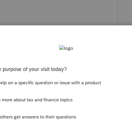
ostics tab.
>Designation of Partnership Representative
 Street Address, City, State, Zip Code and
esignation of Partnership Representative
.