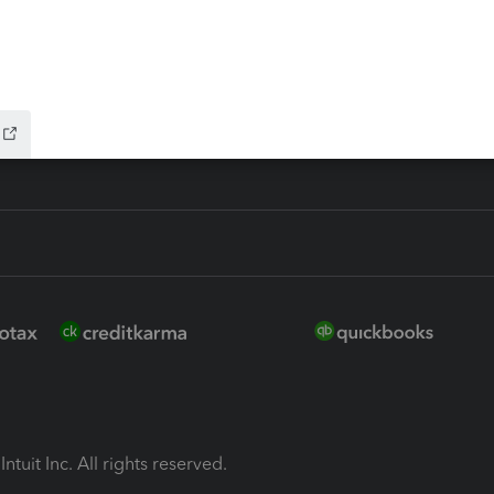
ion Plus
-Refund
ink
ntuit Inc. All rights reserved.