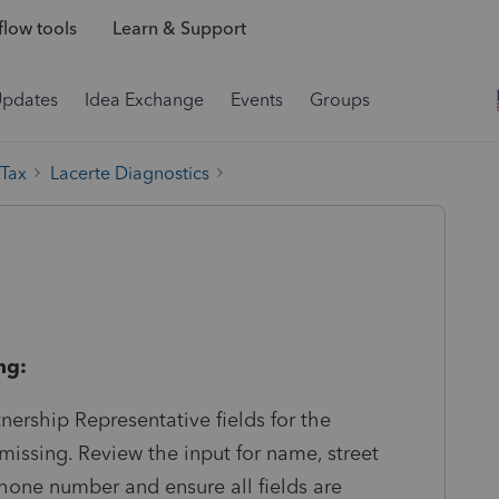
low tools
Learn & Support
Updates
Idea Exchange
Events
Groups
 Tax
Lacerte Diagnostics
ng:
nership Representative fields for the
missing. Review the input for name, street
ephone number and ensure all fields are