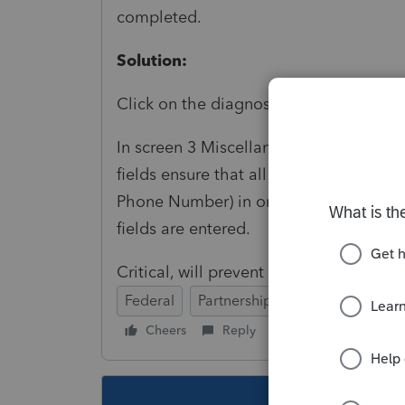
completed.
Solution:
Click on the diagnostic from the Diagn
In screen 3 Miscellaneous Information
fields ensure that all the fields (Name,
Phone Number) in one or both of the D
fields are entered.
Critical, will prevent e-file transmission
Federal
Partnership
Cheers
Reply
Follow