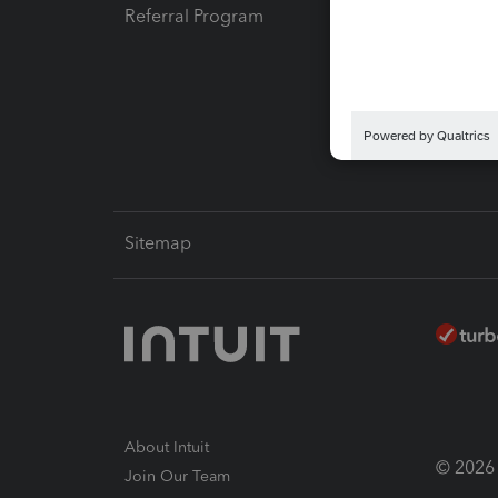
Referral Program
Protect
Pay-by
Intuit L
Sitemap
About Intuit
© 2026 I
Join Our Team