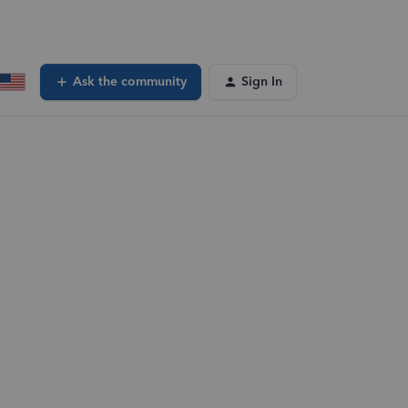
Ask the community
Sign In