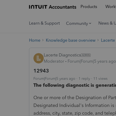
Products
Workf
Learn & Support
News & 
Community
Home
Knowledge base overview
Lacerte
Lacerte Diagnostics
Moderator
Forum|Forum|5 years ago
12943
Forum|Forum|5 years ago
1 reply
11 views
The following diagnostic is generati
One or more of the Designation of Part
Designated Individual's Information is 
address, city, state, zip code, and tel