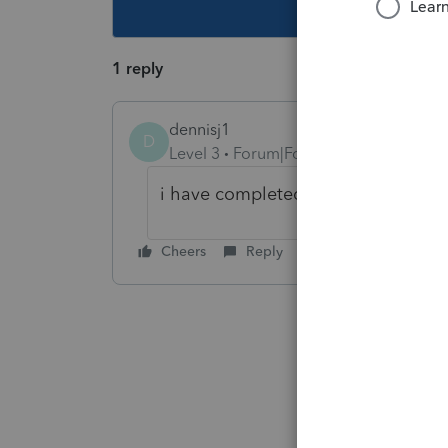
This topic ha
1 reply
dennisj1
D
Level 3
Forum|Forum|5 years ago
i have completed it, yet im still ge
Cheers
Reply