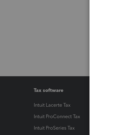
Tax software
Workfl
Intuit Lacerte Tax
Intuit T
Intuit ProConnect Tax
Hosting
Intuit ProSeries Tax
eSignat