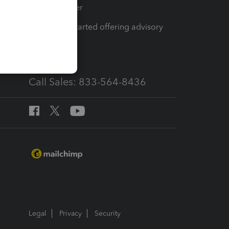
Tax Pro Center
How to get started offering advisory
services
Call Sales: 833-564-8436
Legal
Privacy
Security