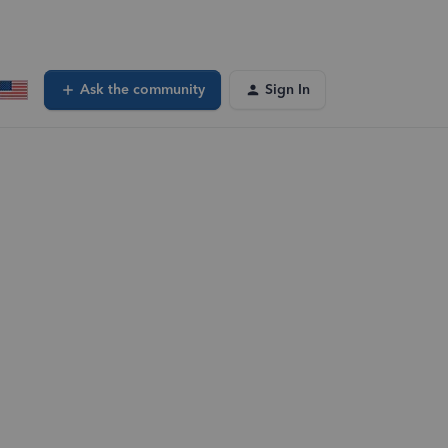
Ask the community
Sign In