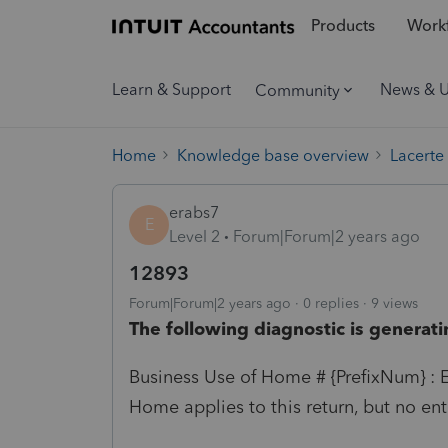
Products
Workf
Learn & Support
News & 
Community
Home
Knowledge base overview
Lacerte
erabs7
E
Level 2
Forum|Forum|2 years ago
12893
Forum|Forum|2 years ago
0 replies
9 views
The following diagnostic is generati
Business Use of Home # {PrefixNum} : E
Home applies to this return, but no entr