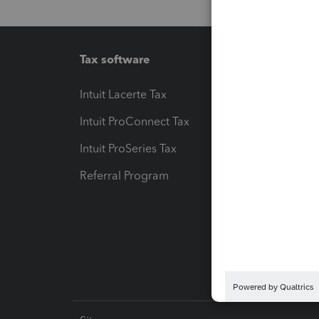
Tax software
Workfl
Intuit Lacerte Tax
Intuit T
Intuit ProConnect Tax
Hosting
Intuit ProSeries Tax
eSignat
Referral Program
Protect
Pay-by
Intuit L