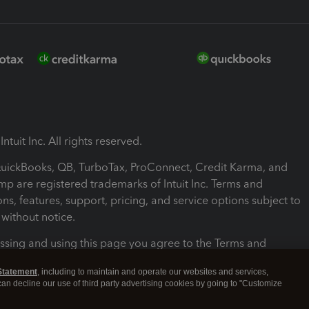
ntuit Inc. All rights reserved.
 QuickBooks, QB, TurboTax, ProConnect, Credit Karma, and
mp are registered trademarks of Intuit Inc. Terms and
ons, features, support, pricing, and service options subject to
without notice.
ssing and using this page you agree to the Terms and
ons.
Statement
, including to maintain and operate our websites and services,
 can decline our use of third party advertising cookies by going to "Customize
nd Conditions
About cookies
Manage cookies