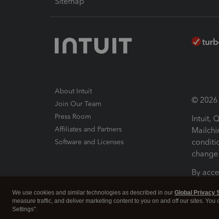
Sitemap
About Intuit
© 2026 I
Join Our Team
Press Room
Intuit,
Affiliates and Partners
Mailchi
conditi
Software and Licenses
change 
By acce
Conditi
We use cookies and similar technologies as described in our
Global Privacy 
measure traffic, and deliver marketing content to you on and off our sites. You
Terms a
Settings".