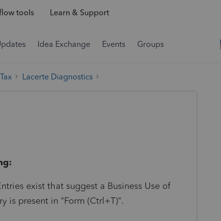
low tools
Learn & Support
Updates
Idea Exchange
Events
Groups
 Tax
Lacerte Diagnostics
ng:
ntries exist that suggest a Business Use of
y is present in "Form (Ctrl+T)".