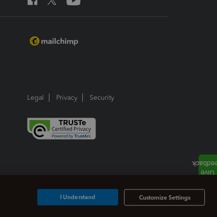
Legal
Privacy
Security
I Understand
Customize Settings