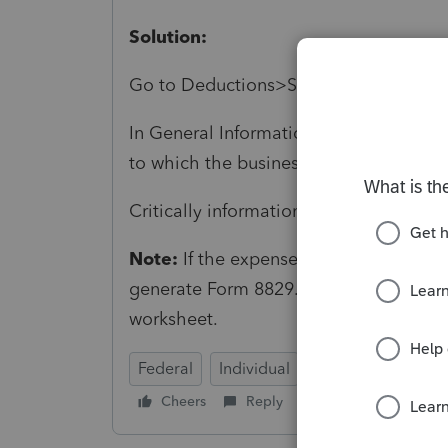
Solution:
Go to Deductions>Screen 29 Business 
In General Information>Form (Ctrl+T)
to which the business use of home rel
Critically informational, won't prevent 
Note:
If the expenses are related to a 
generate Form 8829. Otherwise, the p
worksheet.
Federal
Individual
Cheers
Reply
Follow