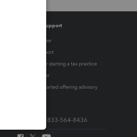
Training & support
t
Training Center
op
Learn & Support
Resources for starting a tax practice
Tax Pro Center
How to get started offering advisory
services
Call Sales: 833-564-8436