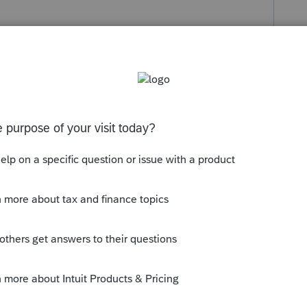
Use of Home (8829).
 enter the number from the dropdown schedule
ates.
e-file transmission.
Schedule C business activity, the program will
rogram will generate a Business Use of Home