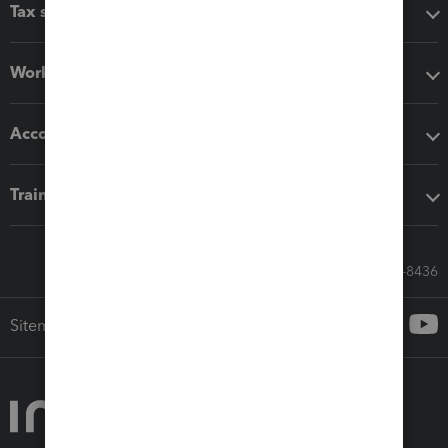
Tax software
Workflow add-ons
Accounting solutions
Training & support
Call Sales: 833-564-8436
Sitemap