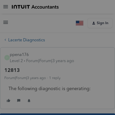
Sign In
Lacerte Diagnostics
ppena176
P
Level 2
Forum|Forum|3 years ago
12813
Forum|Forum|3 years ago
1 reply
The following diagnostic is generating: