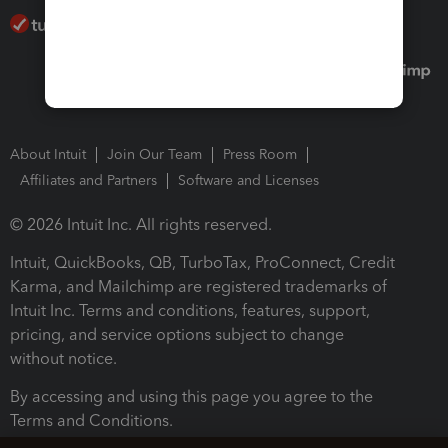
About Intuit
Join Our Team
Press Room
Affiliates and Partners
Software and Licenses
© 2026 Intuit Inc. All rights reserved.
Intuit, QuickBooks, QB, TurboTax, ProConnect, Credit
Karma, and Mailchimp are registered trademarks of
Intuit Inc. Terms and conditions, features, support,
pricing, and service options subject to change
without notice.
By accessing and using this page you agree to the
Terms and Conditions.