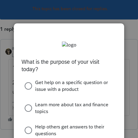
This topic has been closed for replies.
1 reply
abctax55
Level 15
Forum|Forum|3 years ago
1- what software are you using?
2- what does the diagnostic SAY? None of
us have the codes memorized....
HumanKind... Be Both