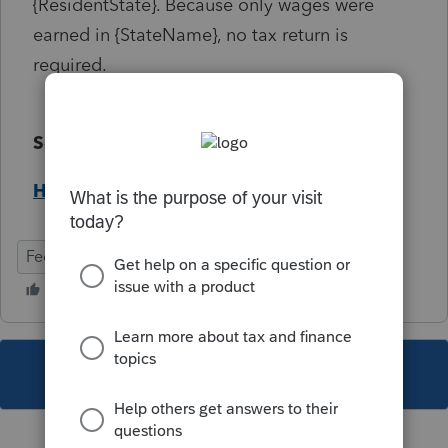
{ResidentState}. Because only wages were
earned in {StateName}, no tax return is
required.
Solution:
Help Article
Federal
Individual
This topic has been closed for replies.