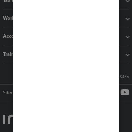
Tax software
Workflow add-ons
Accounting solutions
Training & support
Call Sales: 833-564-8436
Sitemap