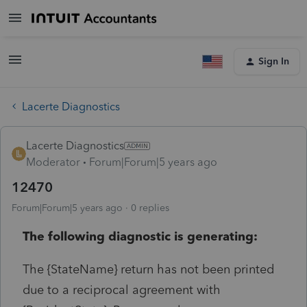
Sign In
Lacerte Diagnostics
Lacerte Diagnostics
Moderator
Forum|Forum|5 years ago
12470
Forum|Forum|5 years ago
0 replies
The following diagnostic is generating:
The {StateName} return has not been printed
due to a reciprocal agreement with