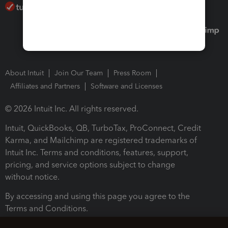
About Intuit
Join Our Team
Press Room
Affiliates and Partners
Software and Licenses
© 2026 Intuit Inc. All rights reserved.
Intuit, QuickBooks, QB, TurboTax, ProConnect, Credit
Karma, and Mailchimp are registered trademarks of
Intuit Inc. Terms and conditions, features, support,
pricing, and service options subject to change
without notice.
By accessing and using this page you agree to the
Terms and Conditions.