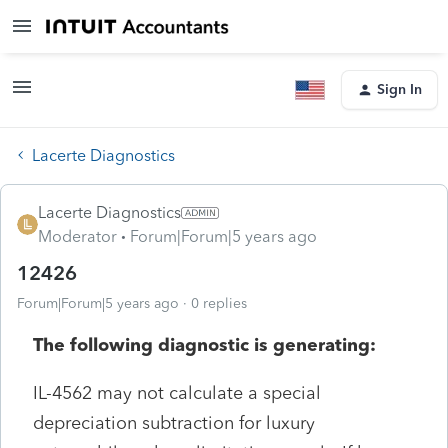
Sign In
Lacerte Diagnostics
Lacerte Diagnostics
Moderator
Forum|Forum|5 years ago
12426
Forum|Forum|5 years ago
0 replies
The following diagnostic is generating:
IL-4562 may not calculate a special
depreciation subtraction for luxury