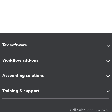
Tax software
Workflow add-ons
Accounting solutions
Training & support
Call Sales: 833-564-8436