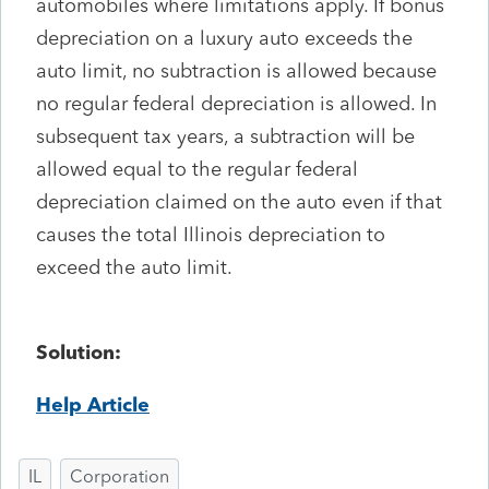
automobiles where limitations apply. If bonus
depreciation on a luxury auto exceeds the
auto limit, no subtraction is allowed because
no regular federal depreciation is allowed. In
subsequent tax years, a subtraction will be
allowed equal to the regular federal
depreciation claimed on the auto even if that
causes the total Illinois depreciation to
exceed the auto limit.
Solution:
Help Article
IL
Corporation