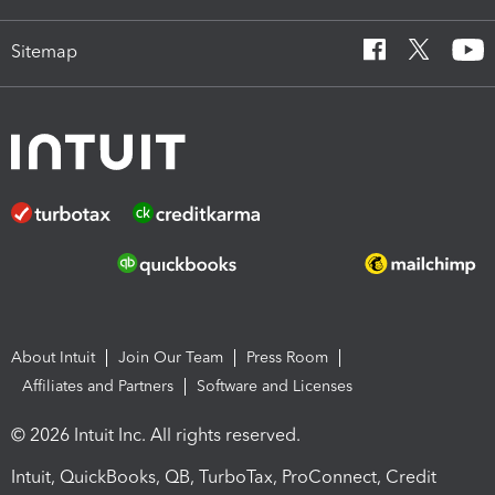
Sitemap
About Intuit
Join Our Team
Press Room
Affiliates and Partners
Software and Licenses
© 2026 Intuit Inc. All rights reserved.
Intuit, QuickBooks, QB, TurboTax, ProConnect, Credit