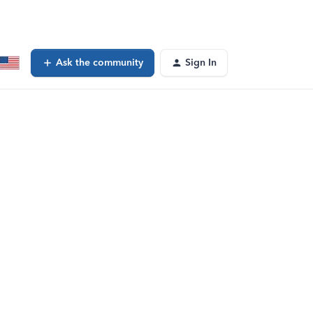
Ask the community
Sign In