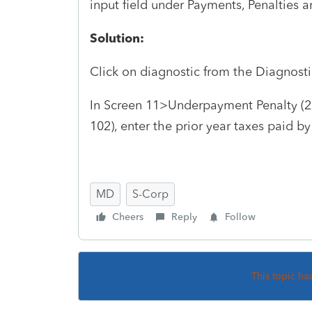
input field under Payments, Penalties a
Solution:
Click on diagnostic from the Diagnosti
In Screen 11>Underpayment Penalty (2
102), enter the prior year taxes paid by
MD
S-Corp
Cheers
Reply
Follow
This topic ha