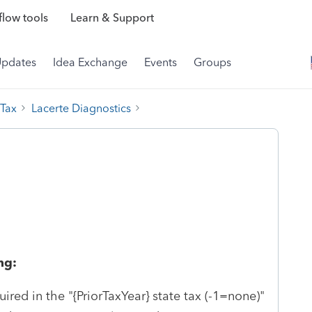
low tools
Learn & Support
Updates
Idea Exchange
Events
Groups
 Tax
Lacerte Diagnostics
ng:
uired in the "{PriorTaxYear} state tax (-1=none)"