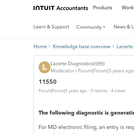
Products
Workf
Learn & Support
News & 
Community
Home
Knowledge base overview
Lacerte
Lacerte Diagnostics
Moderator
Forum|Forum|5 years ago
11550
Forum|Forum|5 years ago
0 replies
4 views
The following diagnostic is generati
For MD electronic filing, an entry is req