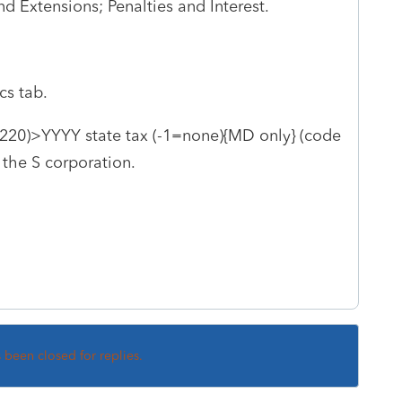
nd Extensions; Penalties and Interest.
cs tab.
220)>YYYY state tax (-1=none){MD only} (code
 the S corporation.
s been closed for replies.