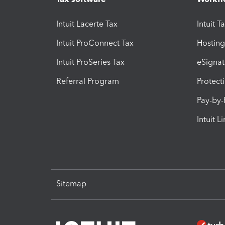
Intuit Lacerte Tax
Intuit T
Intuit ProConnect Tax
Hosting
Intuit ProSeries Tax
eSignat
Referral Program
Protect
Pay-by
Intuit L
Sitemap