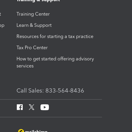
t
Training Center
op
Learn & Support
Resources for starting a tax practice
Tax Pro Center
How to get started offering advisory
services
Call Sales: 833-564-8436