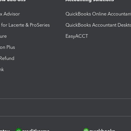
ax Advisor
QuickBooks Online Accountan
 for Lacerte & ProSeries
QuickBooks Accountant Deskt
ure
EasyACCT
ion Plus
-Refund
ink