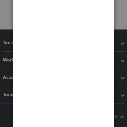
Tax software
Workflow add-ons
Accounting solutions
Training & support
Call Sales: 833-564-8436