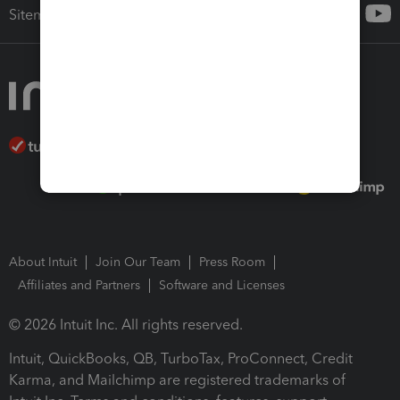
Sitemap
About Intuit
Join Our Team
Press Room
Affiliates and Partners
Software and Licenses
© 2026 Intuit Inc. All rights reserved.
Intuit, QuickBooks, QB, TurboTax, ProConnect, Credit
Karma, and Mailchimp are registered trademarks of