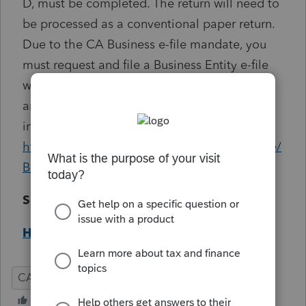
D, must be completed. The return will need to
be processed as a conventional paper return.
Due to the CA Business e-file mandate, you
must request and file a Business Entity e-file
waiver. To complete the waiver online, copy
and paste the following address in your
internet browser:
https://www.ftb.ca.gov/professionals/busefile/
Business_eFile_Waiver_Request.asp
Solution:
Help Article
CA
Corporation