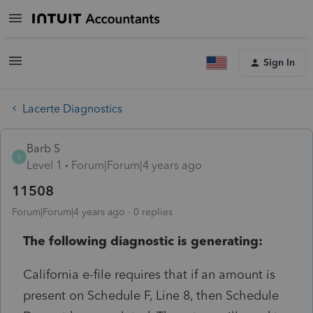
Sign In
Lacerte Diagnostics
Barb S
B
Level 1
Forum|Forum|4 years ago
11508
Forum|Forum|4 years ago
0 replies
The following diagnostic is generating:
California e-file requires that if an amount is
present on Schedule F, Line 8, then Schedule