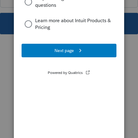
This topic has been closed for replies.