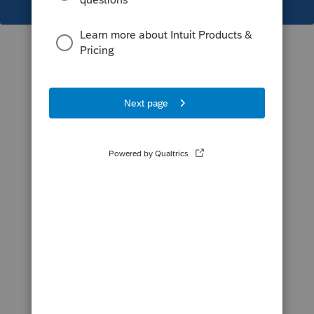
This topic has been closed for replies.