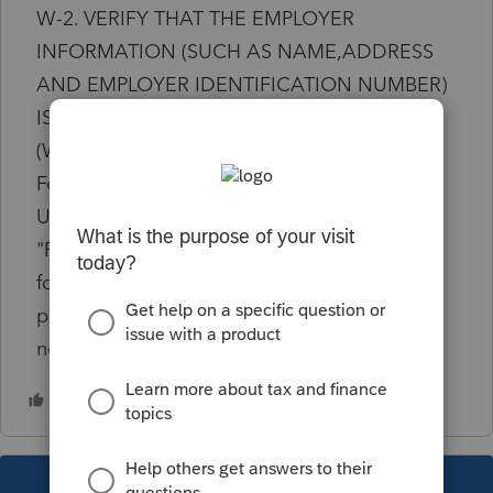
W-2. VERIFY THAT THE EMPLOYER
INFORMATION (SUCH AS NAME,ADDRESS
AND EMPLOYER IDENTIFICATION NUMBER)
IS CORRECTLY ENTERED IN SCREEN 10
(WAGES, SALARIES, TIPS) FOR EACH W-2."
Foreign wages were entered in screen 31.2.
Under employer information in scrn 31.2
"Foreign address" box was checked and
foreign country name entered. NY form IT-2
pulls the information, but leaves "Country (if
not United States)" field blank.