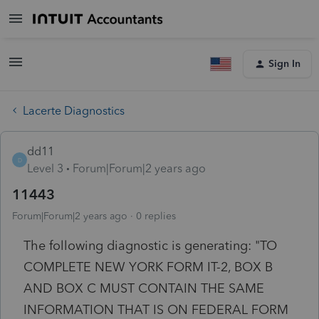
Sign In
Lacerte Diagnostics
dd11
D
Level 3
Forum|Forum|2 years ago
11443
Forum|Forum|2 years ago
0 replies
The following diagnostic is generating: "TO
COMPLETE NEW YORK FORM IT-2, BOX B
AND BOX C MUST CONTAIN THE SAME
INFORMATION THAT IS ON FEDERAL FORM