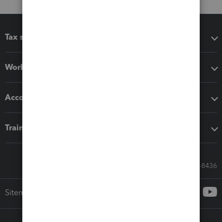
Tax software
Workflow add-ons
Accounting solutions
Training & support
Call Sales: 833-564-8436
Sitemap