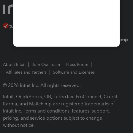
About Intuit
Join Our Team
Press Room
Affiliates and Partners
Software and Licenses
© 2026 Intuit Inc. All rights reserved.
Intuit, QuickBooks, QB, TurboTax, ProConnect, Credit
Karma, and Mailchimp are registered trademarks of
Intuit Inc. Terms and conditions, features, support,
pricing, and service options subject to change
without notice.