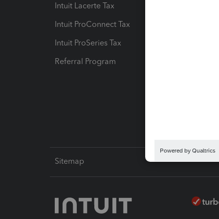
Intuit Lacerte Tax
Intuit T
Intuit ProConnect Tax
Hosting
Intuit ProSeries Tax
eSignat
Referral Program
Protect
Pay-by
Intuit L
Sitemap