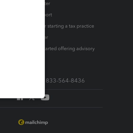
t
Training Center
op
Learn & Support
Resources for starting a tax practice
Tax Pro Center
How to get started offering advisory
services
Call Sales: 833-564-8436