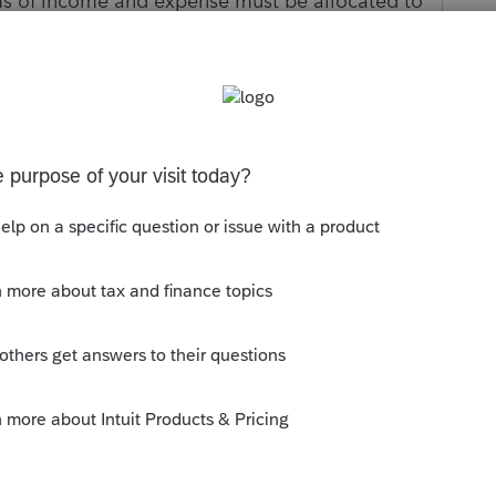
tems of income and expense must be allocated to
 ownership. If you wish to make this election,
 must be created in the program to follow the
 wholly own a farm as community property under
 foreign country, or U.S. possession, may treat
ership. Refer to Schedule F and/or IRS
formation. HOW DO I CLEAR THIS CRITICAL
operty state.
s been closed for replies.