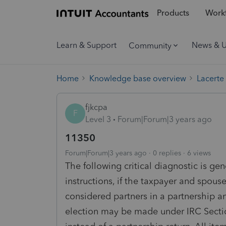
Products
Workf
Learn & Support
News & 
Community
Home
Knowledge base overview
Lacerte
fjkcpa
F
Level 3
Forum|Forum|3 years ago
11350
Forum|Forum|3 years ago
0 replies
6 views
The following critical diagnostic is ge
instructions, if the taxpayer and spous
considered partners in a partnership an
election may be made under IRC Section