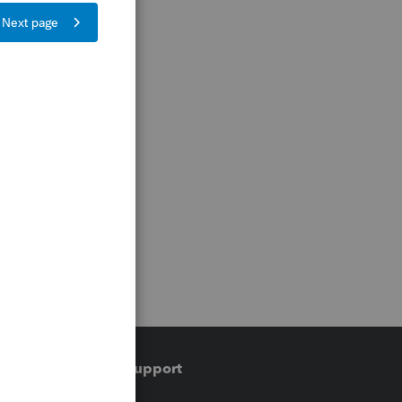
Training & support