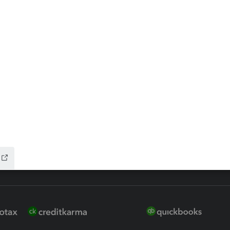
ax Advisor
QuickBooks Online Accountan
 for Lacerte & ProSeries
QuickBooks Accountant Deskt
ure
EasyACCT
ion Plus
-Refund
ink