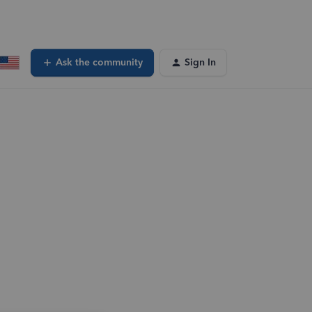
Ask the community
Sign In