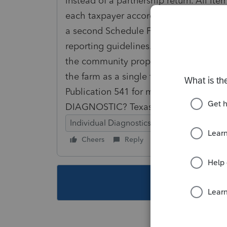
instead of a partnership return. All i
each taxpayer according to the ratio of
a second Schedule F and related forms
reporting guidelines. Taxpayer's that
the community property laws of a state,
the farm as a single farm or as a partn
Publication 541 for more for more in
DIAGNOSTIC? Texas is a community pr
Individual Diagnostics
Cheers
Reply
Follow
This topic ha