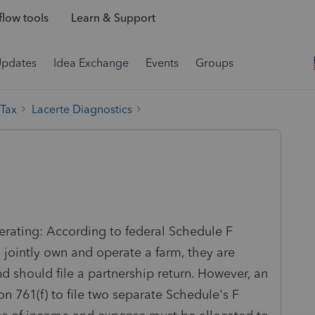
low tools
Learn & Support
Updates
Idea Exchange
Events
Groups
 Tax
Lacerte Diagnostics
nerating: According to federal Schedule F
e jointly own and operate a farm, they are
d should file a partnership return. However, an
 761(f) to file two separate Schedule's F