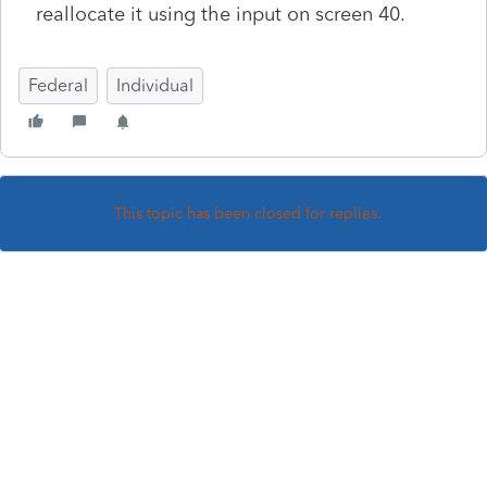
reallocate it using the input on screen 40.
Federal
Individual
This topic has been closed for replies.