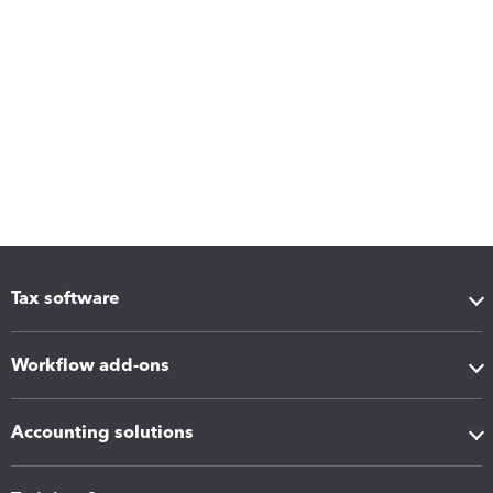
Tax software
Workflow add-ons
Accounting solutions