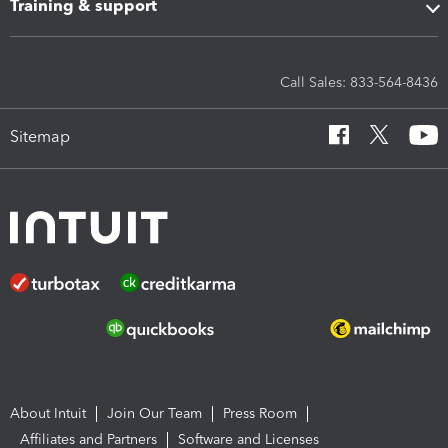
Training & support
Call Sales: 833-564-8436
Sitemap
About Intuit
Join Our Team
Press Room
Affiliates and Partners
Software and Licenses