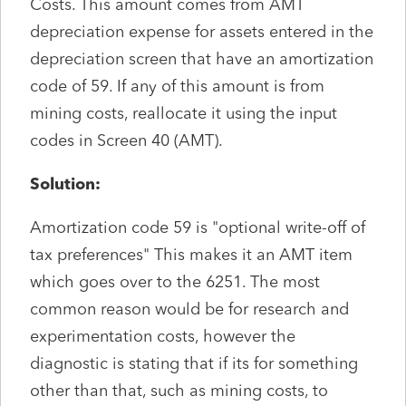
Costs. This amount comes from AMT
depreciation expense for assets entered in the
depreciation screen that have an amortization
code of 59. If any of this amount is from
mining costs, reallocate it using the input
codes in Screen 40 (AMT).
Solution:
Amortization code 59 is "optional write-off of
tax preferences" This makes it an AMT item
which goes over to the 6251. The most
common reason would be for research and
experimentation costs, however the
diagnostic is stating that if its for something
other than that, such as mining costs, to