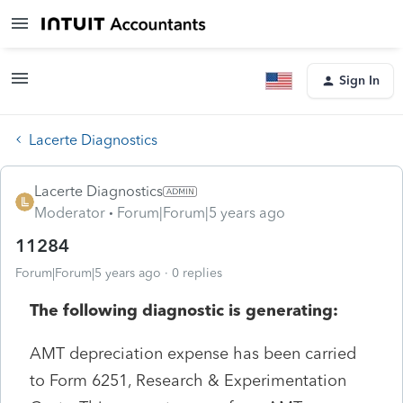
Sign In
Lacerte Diagnostics
Lacerte Diagnostics
Moderator
Forum|Forum|5 years ago
11284
Forum|Forum|5 years ago
0 replies
The following diagnostic is generating:
AMT depreciation expense has been carried
to Form 6251, Research & Experimentation