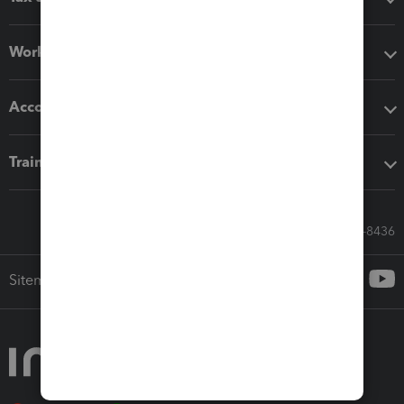
Workflow add-ons
Accounting solutions
Training & support
Call Sales: 833-564-8436
Sitemap