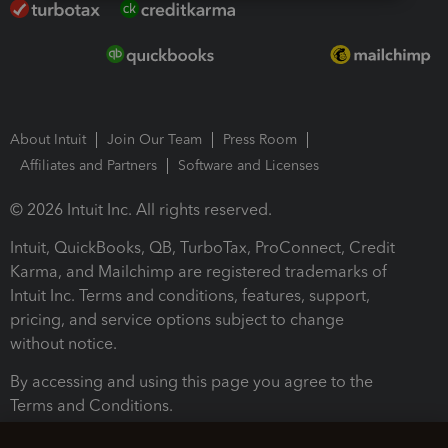
About Intuit
Join Our Team
Press Room
Affiliates and Partners
Software and Licenses
© 2026 Intuit Inc. All rights reserved.
Intuit, QuickBooks, QB, TurboTax, ProConnect, Credit
Karma, and Mailchimp are registered trademarks of
Intuit Inc. Terms and conditions, features, support,
pricing, and service options subject to change
without notice.
By accessing and using this page you agree to the
Terms and Conditions.
Terms and Conditions
About cookies
Manage cookies