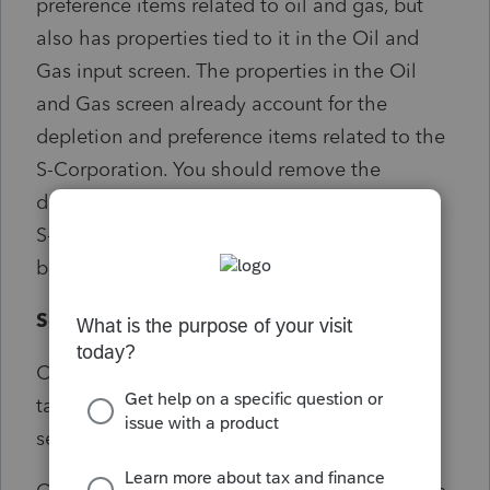
preference items related to oil and gas, but
also has properties tied to it in the Oil and
Gas input screen. The properties in the Oil
and Gas screen already account for the
depletion and preference items related to the
S-Corporation. You should remove the
depletion and tax preference inputs from the
S-Corporation or the depletion expense may
be overstated.
Solution:
Click on the diagnostic from the Diagnostics
tab and remove entries in the Oil & Gas
section of the S-Corp for depletion.