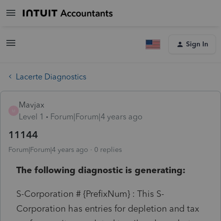
Sign In
Lacerte Diagnostics
Mavjax
M
Level 1
Forum|Forum|4 years ago
11144
Forum|Forum|4 years ago
0 replies
The following diagnostic is generating:
S-Corporation # {PrefixNum} : This S-
Corporation has entries for depletion and tax