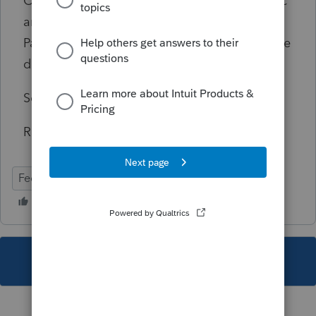
Or note the S-Corp number on the diagnostic
and navigate to Income>Screen 20
Passthrough K-1s, pick the S-corp noted in the
diagnostic.
Scroll to the Oil & Gas section.
Remove entries for depletion.
Federal
Individual
This topic has been closed for replies.