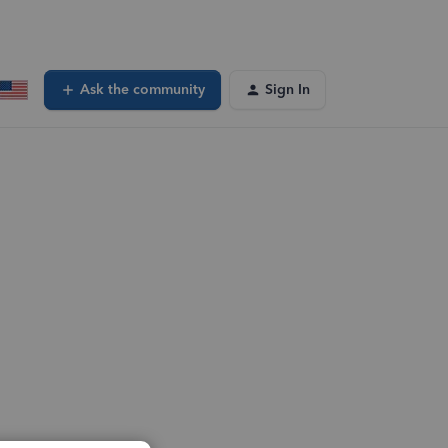
Ask the community
Sign In