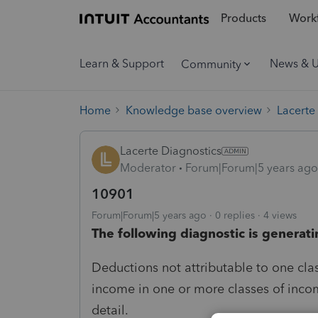
Products
Workf
Learn & Support
News & 
Community
Home
Knowledge base overview
Lacerte
Lacerte Diagnostics
Moderator
Forum|Forum|5 years ago
10901
Forum|Forum|5 years ago
0 replies
4 views
The following diagnostic is generati
Deductions not attributable to one cla
income in one or more classes of incom
detail.