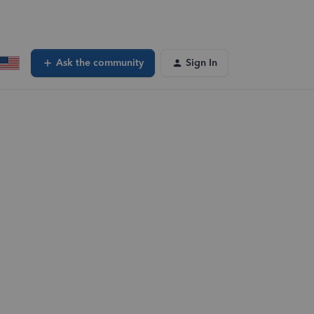
Ask the community
Sign In