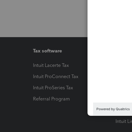
Tax software
Workfl
Intuit Lacerte Tax
Intuit T
Intuit ProConnect Tax
Hosting
Intuit ProSeries Tax
eSignat
Referral Program
Protect
Pay-by
Intuit L