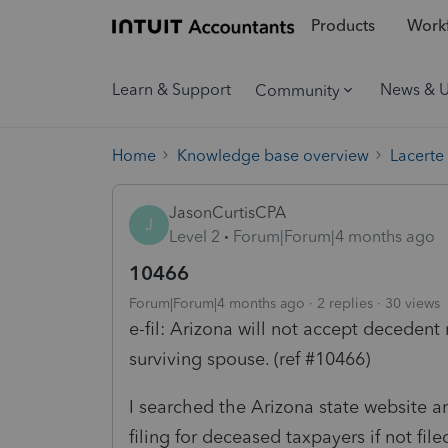
Products
Workf
Learn & Support
News & 
Community
Home
Knowledge base overview
Lacerte
JasonCurtisCPA
J
Level 2
Forum|Forum|4 months ago
10466
Forum|Forum|4 months ago
2 replies
30 views
e-fil: Arizona will not accept decedent r
surviving spouse. (ref #10466)
I searched the Arizona state website a
filing for deceased taxpayers if not fil