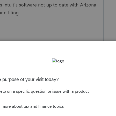
s Intuit's software not up to date with Arizona
r e-filing.
Sort by
:
Oldest first