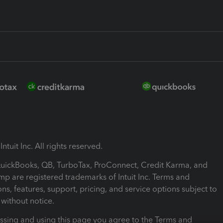
ntuit Inc. All rights reserved.
 QuickBooks, QB, TurboTax, ProConnect, Credit Karma, and
mp are registered trademarks of Intuit Inc. Terms and
ons, features, support, pricing, and service options subject to
without notice.
ssing and using this page you agree to the Terms and