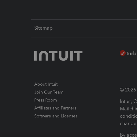
Sitemap
About Intuit
© 2026 I
Join Our Team
Press Room
Intuit,
Affiliates and Partners
Mailchi
conditi
Software and Licenses
change 
By acce