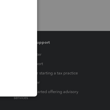
Training & support
t
Training Center
op
Learn & Support
Resources for starting a tax practice
Tax Pro Center
How to get started offering advisory
services