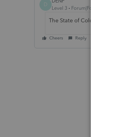
DENP
D
Level 3
Forum|Forum|4 months ago
The State of Colorado says the sam
Cheers
Reply