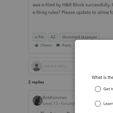
was e-filed by H&R Block successfully. I
e-filing rules? Please update to allow fo
e-file
AZ
deceased taxpayer
Cheers
Reply
Follow
2 replies
BobKamman
Level 15
Forum|Forum|4 months ago