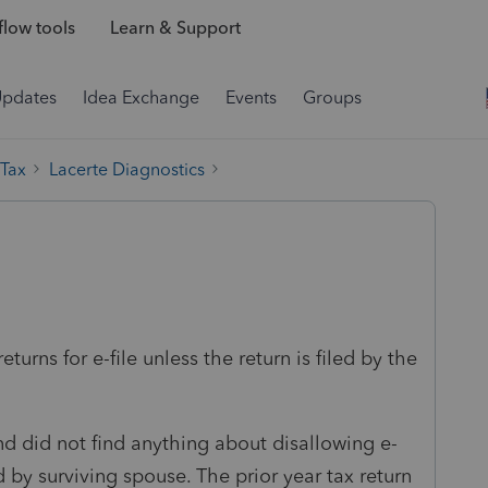
low tools
Learn & Support
Updates
Idea Exchange
Events
Groups
 Tax
Lacerte Diagnostics
eturns for e-file unless the return is filed by the
nd did not find anything about disallowing e-
ed by surviving spouse. The prior year tax return