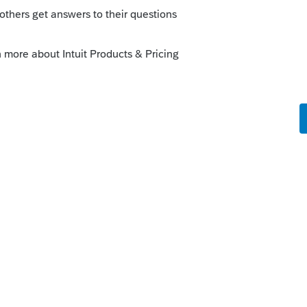
e states,
d to file Form 131 with the return
g."
e-tax-filing-assistance/filing-deceased-
 at that website, it shows four Intuit
d (on the same line) TurboTax and
oved for Form 131.