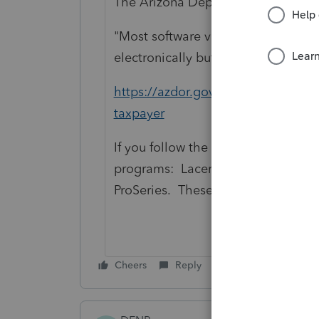
The Arizona Department of Revenu
"Most software vendors are approve
electronically but verify before filin
https://azdor.gov/individuals/incom
taxpayer
If you follow the link for "approved"
programs: Lacerte, ProConnect, an
ProSeries. These four are all appr
Cheers
Reply