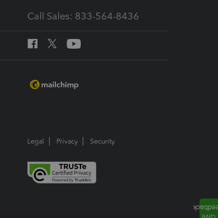
Call Sales: 833-564-8436
Legal
Privacy
Security