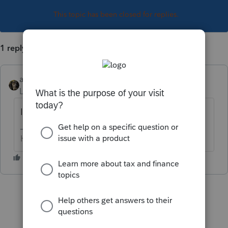
This topic has been closed for replies.
1 reply
abctax55
Level 15
Forum|Forum|3 years ago
I'm very sorry to hear that....
HumanKind... Be Both