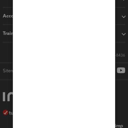
Accounting solutions
Training & support
Call Sales: 833-564-8436
Sitemap