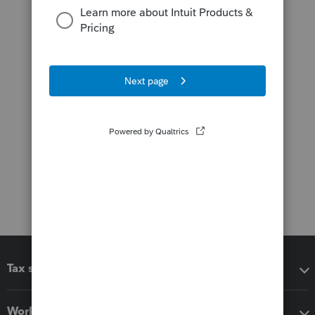
Tax software
Workflow add-ons