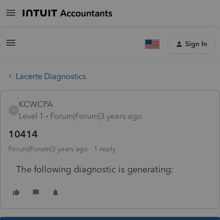
Sign In
Lacerte Diagnostics
KCWCPA
K
Level 1
Forum|Forum|3 years ago
10414
Forum|Forum|3 years ago
1 reply
The following diagnostic is generating: