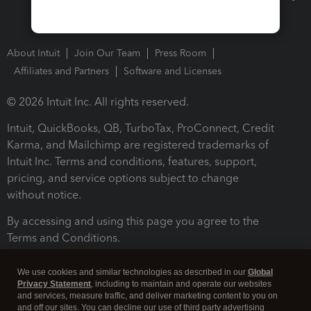
About Intuit
Join Our Team
Press Room
Affiliates and Partners
Software and Licenses
© 2026 Intuit Inc. All rights reserved.
Intuit, QuickBooks, QB, TurboTax, ProConnect, Credit
Karma, and Mailchimp are registered trademarks of
Intuit Inc. Terms and conditions, features, support,
pricing, and service options subject to change
without notice.
By accessing and using this page you agree to the
Terms and Conditions.
Terms and Conditions
About cookies
Manage cookies
We use cookies and similar technologies as described in our
Global
Privacy Statement
, including to maintain and operate our websites
and services, measure traffic, and deliver marketing content to you on
and off our sites. You can decline our use of third party advertising