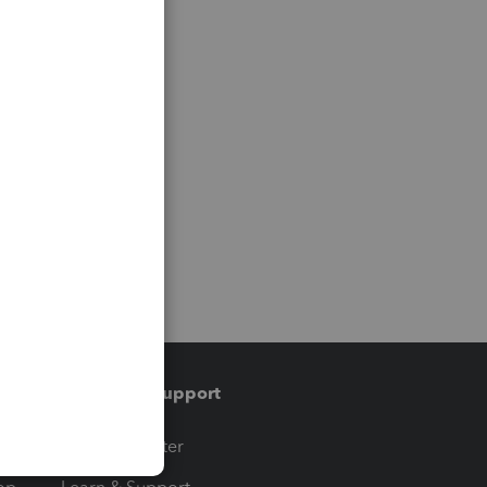
Training & support
t
Training Center