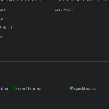
 for Lacerte & ProSeries
QuickBooks Accountant Deskt
ure
EasyACCT
ion Plus
-Refund
ink