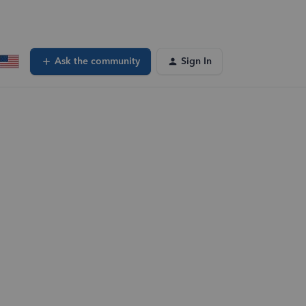
Ask the community
Sign In