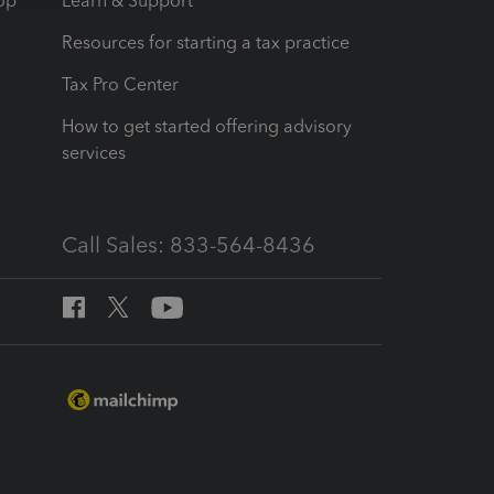
op
Learn & Support
Resources for starting a tax practice
Tax Pro Center
How to get started offering advisory
services
Call Sales: 833-564-8436