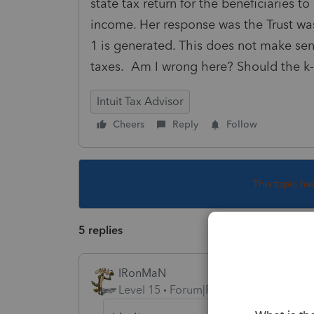
state tax return for the beneficiaries t
income. Her response was the Trust wa
1 is generated. This does not make sen
taxes. Am I wrong here? Should the k-
Intuit Tax Advisor
Cheers
Reply
Follow
This topic ha
5 replies
IRonMaN
Level 15
Forum|Forum|1 year ago