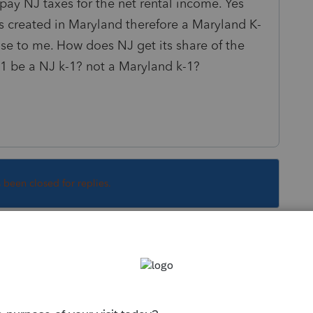
o pay NJ taxes for the net rental income. Yes
s created in Maryland therefore a Maryland K-
se to me. How does NJ get its share of the
1 be a NJ k-1? not a Maryland k-1?
s been closed for replies.
Sort by
:
Oldest first