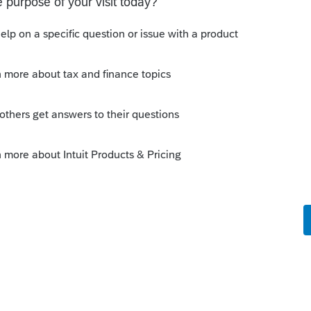
J generated income, you can still file a NJ
hether or not there is a state K-1 indicating
y
 1041, or the beneficiary's 1040, or both?
 for both Maryland (if that is where the
 New Jersey (if there is income from that
 the state version of Schedule K-1, for both
ary as either a resident or nonresident.