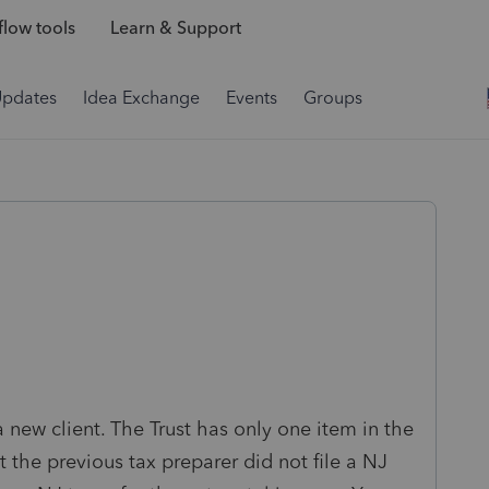
low tools
Learn & Support
Updates
Idea Exchange
Events
Groups
 new client. The Trust has only one item in the
t the previous tax preparer did not file a NJ