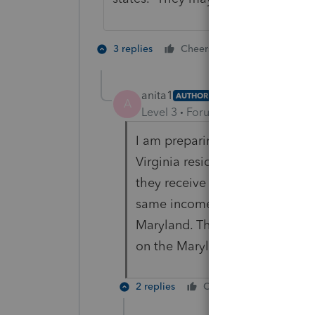
2 people like 
3 replies
Cheers
anita1
AUTHOR
A
Level 3
Forum|Forum|1 year ago
I am preparing the 1041. There 
Virginia resident and the other
they receive a Maryland k-1 ? T
same income? There is no inter
Maryland. The property is gen
on the Maryland k-1?
2 replies
Cheers
Reply