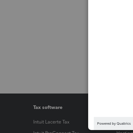
Tax software
Workfl
Intuit Lacerte Tax
Intuit T