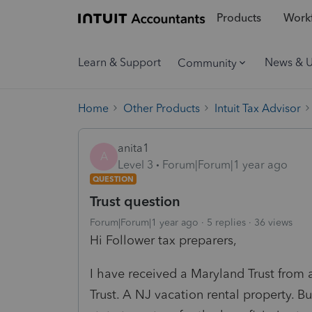
Products
Workf
Learn & Support
News & 
Community
Home
Other Products
Intuit Tax Advisor
anita1
A
Level 3
Forum|Forum|1 year ago
QUESTION
Trust question
Forum|Forum|1 year ago
5 replies
36 views
Hi Follower tax preparers,
I have received a Maryland Trust from a
Trust. A NJ vacation rental property. Bu