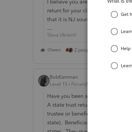
I believe you are correct. If it is N
return for your client if necessary w
that it is NJ sourced income.
Slava Ukraini!
2 people like this
Cheers
Repl
BobKamman
Level 15
Forum|Forum|1 year ago
Have you been asked to prepare the
A state trust return should be filed
trustee or beneficiaries reside) and
state). Beneficiaries should receive
states. They may show the benefici