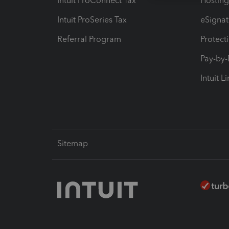
Intuit ProConnect Tax
Hosting
Intuit ProSeries Tax
eSignat
Referral Program
Protect
Pay-by
Intuit L
Sitemap