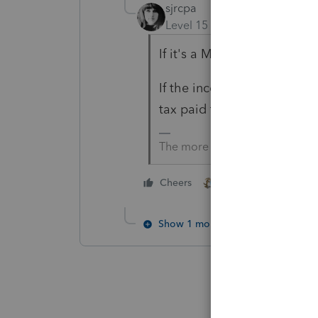
sjrcpa
Level 15
Forum|Forum|1 yea
If it's a MD Trust a MD trus
If the income is taxed in 2 s
tax paid to the other state.
The more I know the more I do
2 people like this
Cheers
P
Show 1 more reply