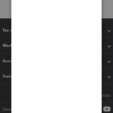
Tax software
Workflow add-ons
Accounting solutions
Training & support
Call Sales: 833-564-8436
Sitemap