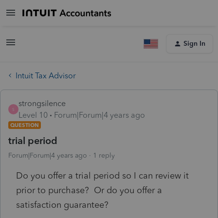
Sign In
Intuit Tax Advisor
strongsilence
S
Level 10
Forum|Forum|4 years ago
QUESTION
trial period
Forum|Forum|4 years ago
1 reply
Do you offer a trial period so I can review it
prior to purchase? Or do you offer a
satisfaction guarantee?