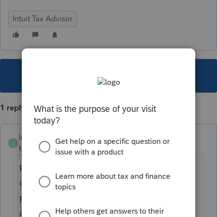
Intuit Tax Advisor
This topic has been closed for replies.
1 reply
Intuit_Marisol
I
Moderator
Forum|Forum|4 years ago
Please refer to this marketing page for
details about the
product:
https://proconnect.intuit.com/tax-
advice-planning-for-professionals/