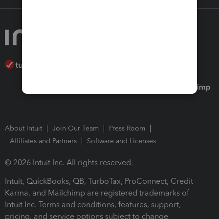
About Intuit
Join Our Team
Press Room
Affiliates and Partners
Software and Licenses
© 2026 Intuit Inc. All rights reserved.
Intuit, QuickBooks, QB, TurboTax, ProConnect, Credit
Karma, and Mailchimp are registered trademarks of
Intuit Inc. Terms and conditions, features, support,
pricing, and service options subject to change