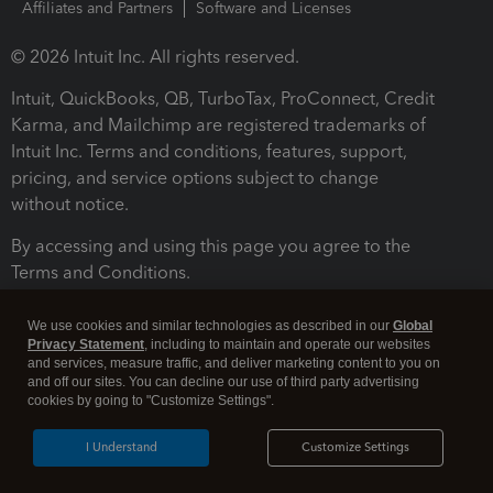
Affiliates and Partners
Software and Licenses
© 2026 Intuit Inc. All rights reserved.
Intuit, QuickBooks, QB, TurboTax, ProConnect, Credit
Karma, and Mailchimp are registered trademarks of
Intuit Inc. Terms and conditions, features, support,
pricing, and service options subject to change
without notice.
By accessing and using this page you agree to the
Terms and Conditions.
Terms and Conditions
About cookies
Manage cookies
We use cookies and similar technologies as described in our
Global
Privacy Statement
, including to maintain and operate our websites
and services, measure traffic, and deliver marketing content to you on
and off our sites. You can decline our use of third party advertising
cookies by going to "Customize Settings".
I Understand
Customize Settings
Legal
Privacy
Security