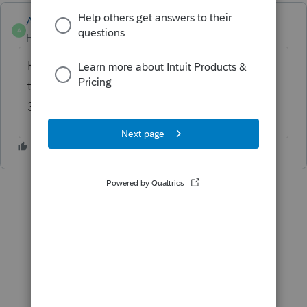
Anonymous
A
Forum|Forum|2 years ago
Hi
@strongsilence
. Yes, use the number in
the banner above for ITA support: 1-844-
333-1909