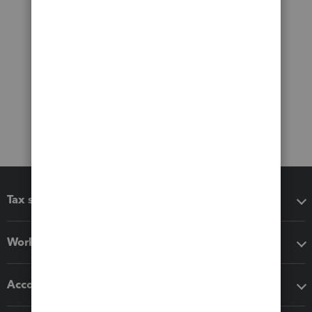
Tax software
Workflow add-ons
Accounting solutions