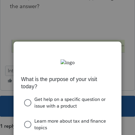
the answer?
Intuit Tax Advisor
Unexpected Behavior
This topic has been closed for replies.
1 reply