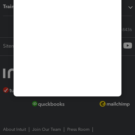
Training & support
Call Sales: 833-564-8436
Sitemap
About Intuit
Join Our Team
Press Room