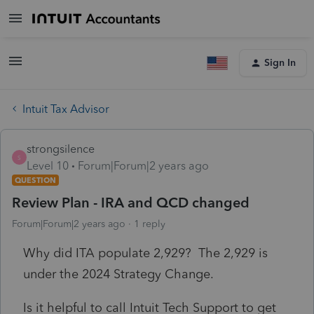
Sign In
Intuit Tax Advisor
strongsilence
S
Level 10
Forum|Forum|2 years ago
QUESTION
Review Plan - IRA and QCD changed
Forum|Forum|2 years ago
1 reply
Why did ITA populate 2,929? The 2,929 is
under the 2024 Strategy Change.
Is it helpful to call Intuit Tech Support to get