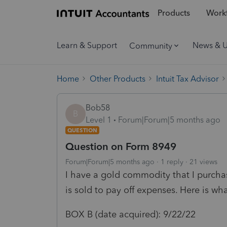
Products
Workf
Learn & Support
News & 
Community
Home
Other Products
Intuit Tax Advisor
Bob58
B
Level 1
Forum|Forum|5 months ago
QUESTION
Question on Form 8949
Forum|Forum|5 months ago
1 reply
21 views
I have a gold commodity that I purcha
is sold to pay off expenses. Here is wha
BOX B (date acquired): 9/22/22