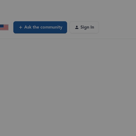
Ask the community
Sign In