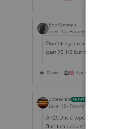
BobKamman
Level 15
Forum|Forum|1 year ago
Don't they already allow QCD's fr
past 70 1/2 but not yet 73.)
3 people like this
Cheers
Rep
S
qbteachmt
ANSWER
Level 15
Forum|Forum|1 year ago
A QCD is a type of distribution. It
But it can count towards an RMD. Th