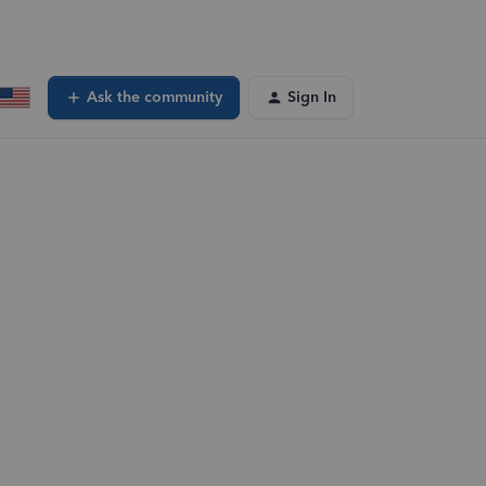
Ask the community
Sign In