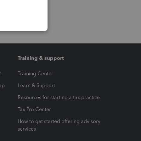
Training & support
t
Training Center
op
Learn & Support
Resources for starting a tax practice
Tax Pro Center
How to get started offering advisory
services