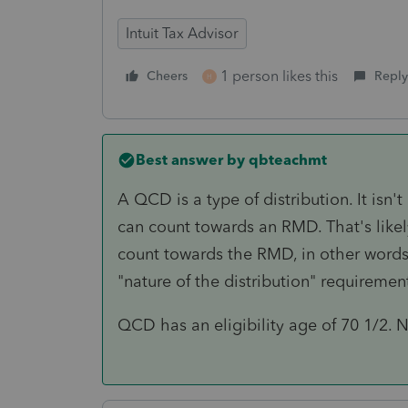
Intuit Tax Advisor
1 person likes this
Cheers
Reply
H
Best answer by
qbteachmt
A QCD is a type of distribution. It isn
can count towards an RMD. That's likel
count towards the RMD, in other word
"nature of the distribution" requiremen
QCD has an eligibility age of 70 1/2. N