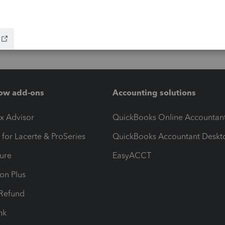
ow add-ons
Accounting solutions
ax Advisor
QuickBooks Online Accountan
 for Lacerte & ProSeries
QuickBooks Accountant Deskt
ure
EasyACCT
ion Plus
-Refund
ink