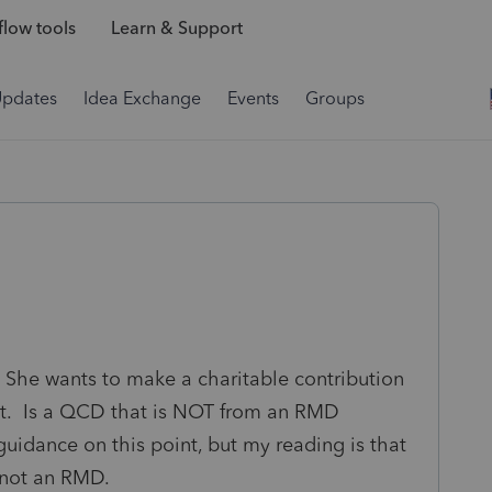
low tools
Learn & Support
Updates
Idea Exchange
Events
Groups
She wants to make a charitable contribution
est. Is a QCD that is NOT from an RMD
uidance on this point, but my reading is that
s not an RMD.