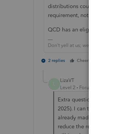
distributions count towards the R
requirement, not a "nature of the d
QCD has an eligibility age of 70 1/
Don't yell at us; we're volunteers
5 people like
2 replies
Cheers
S
LizaVT
L
Level 2
Forum|Forum|9 months 
Extra question - I turned 73 thi
2025). I can take it in Q1 2026 (s
already made some QCDs from
reduce the remaining 2025 RMD