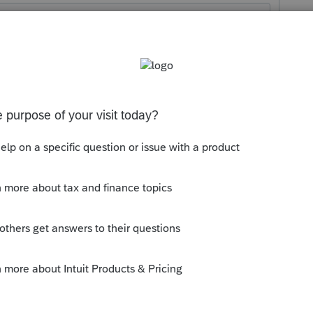
Sort by
:
Oldest first
ible.
 withdraws $105,000, then up to $50,000
y