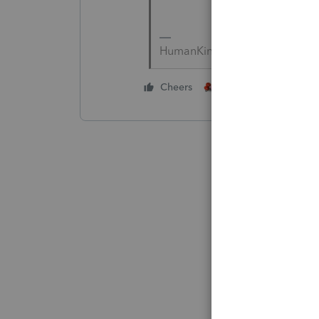
HumanKind... Be Both
4 people like thi
Cheers
S