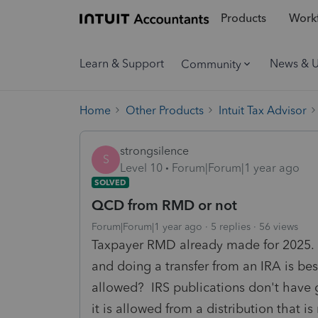
Products
Workf
Learn & Support
News & 
Community
Home
Other Products
Intuit Tax Advisor
strongsilence
S
Level 10
Forum|Forum|1 year ago
SOLVED
QCD from RMD or not
Forum|Forum|1 year ago
5 replies
56 views
Taxpayer RMD already made for 2025. 
and doing a transfer from an IRA is b
allowed? IRS publications don't have g
it is allowed from a distribution that i