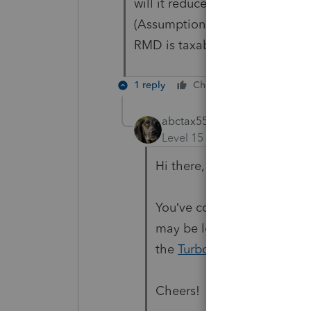
will it reduce the remaining 20
(Assumption - there will be no
RMD is taxable in the year I rec
1 reply
Cheers
Reply
abctax55
Level 15
Forum|Forum|9 mo
Hi there,
You’ve come to an Intuit si
may be looking for support 
the
TurboTax Help
site
for 
Cheers!