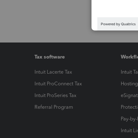
Tax software
Workfl
Intuit Lacerte Tax
Intuit T
Intuit ProConnect Tax
Hosting
Intuit ProSeries Tax
eSignat
Referral Program
Protect
Pay-by
Intuit L