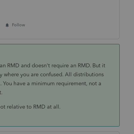
Follow
't an RMD and doesn't require an RMD. But it
y where you are confused. All distributions
s. You have a minimum requirement, not a
t.
ot relative to RMD at all.