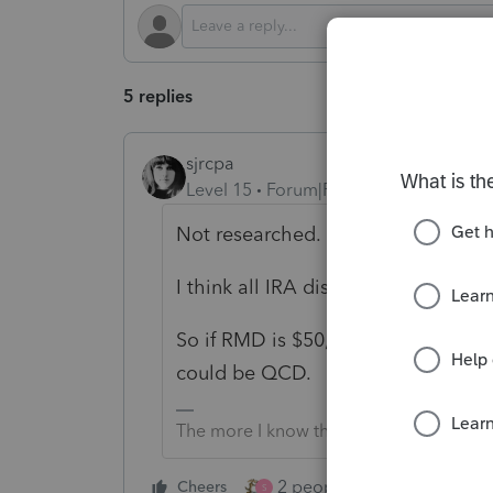
5 replies
sjrcpa
Level 15
Forum|Forum|1 year ago
Not researched.
I think all IRA distributions are fung
So if RMD is $50,000 and taxpayer
could be QCD.
The more I know the more I don’t know.
2 people like this
Cheers
Repl
S