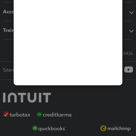
Accounting solutions
Training & support
Call Sales: 833-564-8436
Sitemap