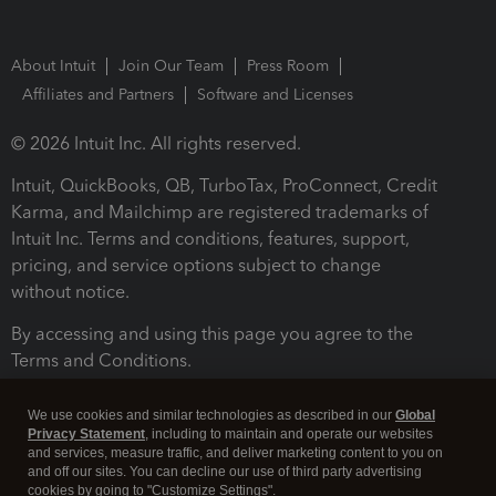
About Intuit
Join Our Team
Press Room
Affiliates and Partners
Software and Licenses
© 2026 Intuit Inc. All rights reserved.
Intuit, QuickBooks, QB, TurboTax, ProConnect, Credit
Karma, and Mailchimp are registered trademarks of
Intuit Inc. Terms and conditions, features, support,
pricing, and service options subject to change
without notice.
By accessing and using this page you agree to the
Terms and Conditions.
Terms and Conditions
About cookies
Manage cookies
We use cookies and similar technologies as described in our
Global
Privacy Statement
, including to maintain and operate our websites
and services, measure traffic, and deliver marketing content to you on
and off our sites. You can decline our use of third party advertising
cookies by going to "Customize Settings".