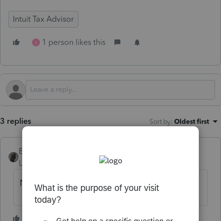
Intuit Tax Advisor
1 person likes this
S
3 replies
Sort by
:
Oldest first
BobKamman
Level 15
Forum|Forum|1 year ago
No.
2 people like this
S