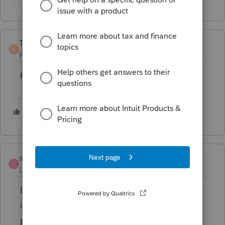
TaxGuyBill
T
Forum|Forum|1 year ago
Hoping for mid-to-late January. 🙂
2 people like this
S
strongsilence
S
Level 10
Forum|Forum|1 year ago
I think the SALT provisions are now
included. This is based on one plan I
prepared that shows, for a CA resident with