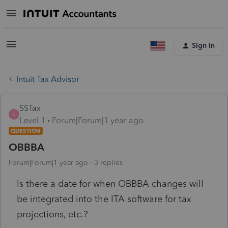
Sign In
Intuit Tax Advisor
SSTax
S
Level 1
Forum|Forum|1 year ago
QUESTION
OBBBA
Forum|Forum|1 year ago
3 replies
Is there a date for when OBBBA changes will
be integrated into the ITA software for tax
projections, etc.?