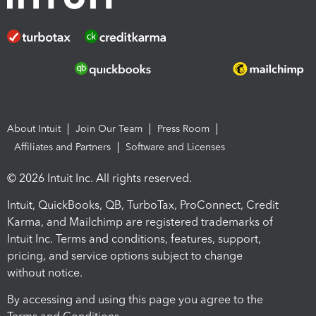
About Intuit
Join Our Team
Press Room
Affiliates and Partners
Software and Licenses
© 2026 Intuit Inc. All rights reserved.
Intuit, QuickBooks, QB, TurboTax, ProConnect, Credit
Karma, and Mailchimp are registered trademarks of
Intuit Inc. Terms and conditions, features, support,
pricing, and service options subject to change
without notice.
By accessing and using this page you agree to the