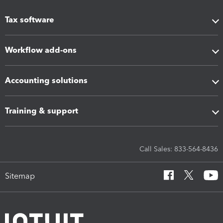
Tax software
Workflow add-ons
Accounting solutions
Training & support
Call Sales: 833-564-8436
Sitemap