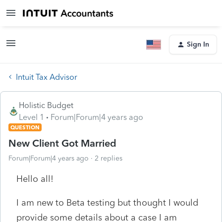
Sign In
Intuit Tax Advisor
Holistic Budget
Level 1
Forum|Forum|4 years ago
QUESTION
New Client Got Married
Forum|Forum|4 years ago
2 replies
Hello all!
I am new to Beta testing but thought I would
provide some details about a case I am