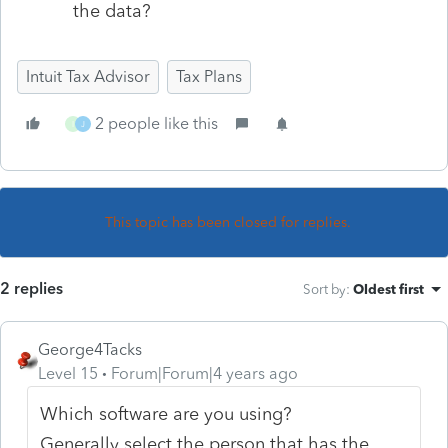
the data?
Intuit Tax Advisor
Tax Plans
2 people like this
I
J
This topic has been closed for replies.
2 replies
Sort by
:
Oldest first
George4Tacks
Level 15
Forum|Forum|4 years ago
Which software are you using?
Generally select the person that has the