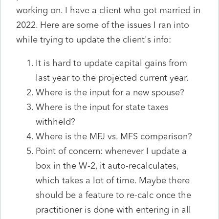
working on. I have a client who got married in
2022. Here are some of the issues I ran into
while trying to update the client's info:
It is hard to update capital gains
from
last year to the projected current year.
Where is the input for a new spouse?
Where is the input for state taxes
withheld?
Where is the MFJ vs. MFS comparison?
Point of concern: whenever I update a
box in the W-2, it auto-recalculates,
which takes a lot of time. Maybe there
should be a feature to re-calc once the
practitioner is done with entering in all