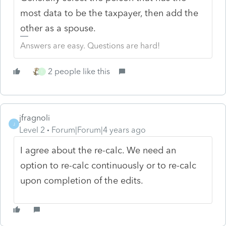
most data to be the taxpayer, then add the
other as a spouse.
Answers are easy. Questions are hard!
2 people like this
I
jfragnoli
J
Level 2
Forum|Forum|4 years ago
I agree about the re-calc. We need an
option to re-calc continuously or to re-calc
upon completion of the edits.